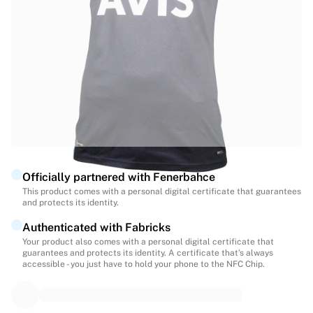
Highlights
World Championship Auctions
Legend Collection
MLS
View all Soccer
Top Teams
England
Norway
United States
Paris Saint-Germain
Officially partnered with Fenerbahce
FC Bayern Munich
This product comes with a personal digital certificate that guarantees
View all teams
and protects its identity.
Top Leagues
Authenticated with Fabricks
World Championships 2026
Your product also comes with a personal digital certificate that
Premier League
guarantees and protects its identity. A certificate that’s always
La Liga
accessible - you just have to hold your phone to the NFC Chip.
Serie A
Ligue 1