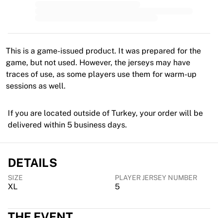
MLS
Top Women's Teams
US Women's Soccer
Canada Women's Soccer
NWSL
This is a game-issued product. It was prepared for the
OL Lyonnes
game, but not used. However, the jerseys may have
Paris Saint-Germain Feminines
traces of use, as some players use them for warm-up
Arsenal WFC
sessions as well.
Browse by country
Basketball
If you are located outside of Turkey, your order will be
Highlights
delivered within 5 business days.
Charlotte Hornets
Chicago Bulls
LA Clippers
DETAILS
Portland Trail Blazers
Virtus Bologna
SIZE
PLAYER JERSEY NUMBER
XL
5
View all Basketball
Top NBA Teams
Charlotte Hornets
THE EVENT