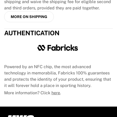
shipping and waive the shipping fee for eligible second
France Rugby
and third orders, provided they are paid together.
Gloucester Rugby
MORE ON SHIPPING
Bath Rugby
ASM Clermont Auvergne
Harlequins
AUTHENTICATION
View all Rugby
Cricket
England Cricket
Delhi Capitals
West Indies
Powered by an NFC chip, the most advanced
Cricket Ireland
technology in memorabilia, Fabricks 100% guarantees
View all Cricket
and protects the identity of your product, ensuring that
Ice Hockey
it will forever hold a place in sporting history.
Aalborg Pirates
Tre Kronor
More information? Click
here
.
NHL Alumni
View all Ice Hockey
Other