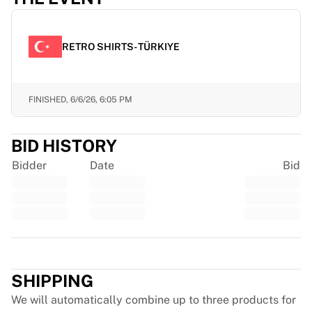
Chicago Bulls
Portland Trail Blazers
LA Clippers
RETRO SHIRTS- TÜRKIYE
View all NBA
Top European Teams
Beşiktaş Gain
FINISHED,
6/6/26, 6:05 PM
Fenerbahçe Basketball
Slovenia
Virtus Bologna
BID HISTORY
Guerri Napoli
Bidder
Date
Bid
Other Sports
Cycling
Team Visma | Lease a bike
Soudal Quick Step
Netcompany INEOS
Trustpilot
EF Education
Team Jayco AlUla
SHIPPING
View all Cycling
We will automatically combine up to three products for
Rugby