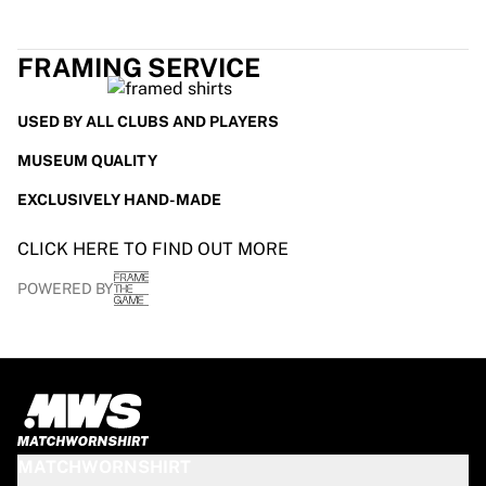
FRAMING SERVICE
USED BY ALL CLUBS AND PLAYERS
MUSEUM QUALITY
EXCLUSIVELY HAND-MADE
CLICK HERE TO FIND OUT MORE
POWERED BY
MATCHWORNSHIRT