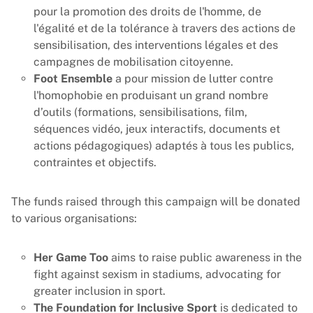
pour la promotion des droits de l'homme, de
l'égalité et de la tolérance à travers des actions de
sensibilisation, des interventions légales et des
campagnes de mobilisation citoyenne.
Foot Ensemble
a pour mission de lutter contre
l'homophobie en produisant un grand nombre
d’outils (formations, sensibilisations, film,
séquences vidéo, jeux interactifs, documents et
actions pédagogiques) adaptés à tous les publics,
contraintes et objectifs.
The funds raised through this campaign will be donated
to various organisations:
Her Game Too
aims to raise public awareness in the
fight against sexism in stadiums, advocating for
greater inclusion in sport.
The Foundation for Inclusive Sport
is dedicated to