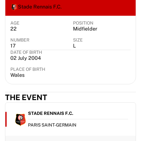
Chicago Bulls
Stade Rennais F.C.
Portland Trail Blazers
LA Clippers
AGE
POSITION
View all NBA
22
Midfielder
Top European Teams
NUMBER
SIZE
Beşiktaş Gain
17
L
Fenerbahçe Basketball
DATE OF BIRTH
Slovenia
02 July 2004
Virtus Bologna
PLACE OF BIRTH
Guerri Napoli
Wales
Other Sports
Cycling
Team Visma | Lease a bike
THE EVENT
Soudal Quick Step
Netcompany INEOS
STADE RENNAIS F.C.
EF Education
Team Jayco AlUla
PARIS SAINT-GERMAIN
View all Cycling
Rugby