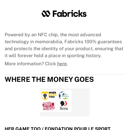
Glory Kickboxing
Team Liquid
How It Works
Frame Your Jersey
Jersey Authentication
Powered by an NFC chip, the most advanced
My Collection
technology in memorabilia, Fabricks 100% guarantees
and protects the identity of your product, ensuring that
it will forever hold a place in sporting history.
More information? Click
here
.
WHERE THE MONEY GOES
HER GAME TOO / FONDATION POUR LE SPORT