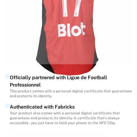
Highlights
World Championship Auctions
Legend Collection
MLS
View all Soccer
Top Teams
England
Norway
United States
Paris Saint-Germain
Officially partnered with Ligue de Football
FC Bayern Munich
Professionnel
View all teams
This product comes with a personal digital certificate that guarantees
Top Leagues
and protects its identity.
World Championships 2026
Authenticated with Fabricks
Premier League
Your product also comes with a personal digital certificate that
La Liga
guarantees and protects its identity. A certificate that’s always
Serie A
accessible - you just have to hold your phone to the NFC Chip.
Ligue 1