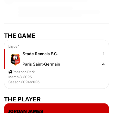
MLS
Top Women's Teams
US Women's Soccer
Canada Women's Soccer
NWSL
OL Lyonnes
THE GAME
Paris Saint-Germain Feminines
Arsenal WFC
Ligue 1
Browse by country
Stade Rennais F.C.
1
Basketball
Highlights
Paris Saint-Germain
4
Charlotte Hornets
Roazhon Park
Chicago Bulls
March 8, 2025
LA Clippers
Season 2024/2025
Portland Trail Blazers
Virtus Bologna
View all Basketball
THE PLAYER
Top NBA Teams
Charlotte Hornets
JORDAN JAMES