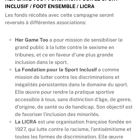
INCLUSIF / FOOT ENSEMBLE / LICRA
Les fonds récoltés avec cette campagne seront
reversés à différentes associations:
Her Game Too
a pour mission de sensibiliser le
grand public à la lutte contre le sexisme en
tribunes, et ce en faveur d'une plus grande
inclusion dans le sport.
La Fondation pour le Sport Inclusif
a comme
mission de lutter contre les discriminations et
inégalités persistantes dans le domaine du sport.
Elle œuvre pour rendre la pratique sportive
accessible à tous, sans distinction d’âge, de genre,
d’origine, de santé ou de handicap. Son objectif est
de favoriser l'inclusion des minorités.
La LICRA
est une organisation française fondée en
1927, qui lutte contre le racisme, l'antisémitisme et
toutes les formes de discrimination. Elle œuvre