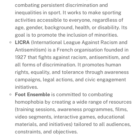
combating persistent discrimination and
inequalities in sport. It works to make sporting
activities accessible to everyone, regardless of
age, gender, background, health, or disability. Its
goal is to promote the inclusion of minorities.
LICRA
(International League Against Racism and
Antisemitism) is a French organisation founded in
1927 that fights against racism, antisemitism, and
all forms of discrimination. It promotes human
rights, equality, and tolerance through awareness
campaigns, legal actions, and civic engagement
initiatives.
Foot Ensemble
is committed to combating
homophobia by creating a wide range of resources
(training sessions, awareness programmes, films,
video segments, interactive games, educational
materials, and initiatives) tailored to all audiences,
constraints, and objectives.