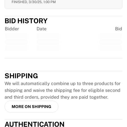
FINISHED,
3/30/25, 1:00 PM
France Rugby
Gloucester Rugby
Bath Rugby
BID HISTORY
ASM Clermont Auvergne
Bidder
Date
Bid
Harlequins
View all Rugby
Cricket
England Cricket
Delhi Capitals
Trustpilot
West Indies
Cricket Ireland
SHIPPING
View all Cricket
We will automatically combine up to three products for
Ice Hockey
shipping and waive the shipping fee for eligible second
Aalborg Pirates
and third orders, provided they are paid together.
Tre Kronor
MORE ON SHIPPING
NHL Alumni
View all Ice Hockey
Other
AUTHENTICATION