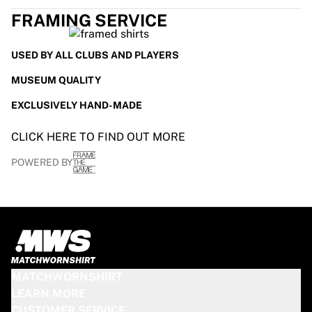
Glory Kickboxing
FRAMING SERVICE
Team Liquid
How It Works
Frame Your Jersey
USED BY ALL CLUBS AND PLAYERS
Jersey Authentication
MUSEUM QUALITY
My Collection
EXCLUSIVELY HAND-MADE
CLICK HERE TO FIND OUT MORE
POWERED BY
MATCHWORNSHIRT
LEARN MORE
CUSTOMER SERVICE