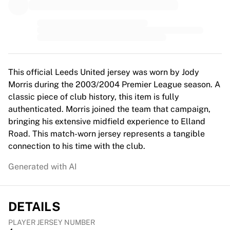
MLS
Top Women's Teams
US Women's Soccer
Canada Women's Soccer
NWSL
OL Lyonnes
This official Leeds United jersey was worn by Jody
Paris Saint-Germain Feminines
Morris during the 2003/2004 Premier League season. A
Arsenal WFC
classic piece of club history, this item is fully
Browse by country
authenticated. Morris joined the team that campaign,
Basketball
bringing his extensive midfield experience to Elland
Highlights
Road. This match-worn jersey represents a tangible
Charlotte Hornets
connection to his time with the club.
Chicago Bulls
LA Clippers
Generated with AI
Portland Trail Blazers
Virtus Bologna
View all Basketball
DETAILS
Top NBA Teams
Charlotte Hornets
PLAYER JERSEY NUMBER