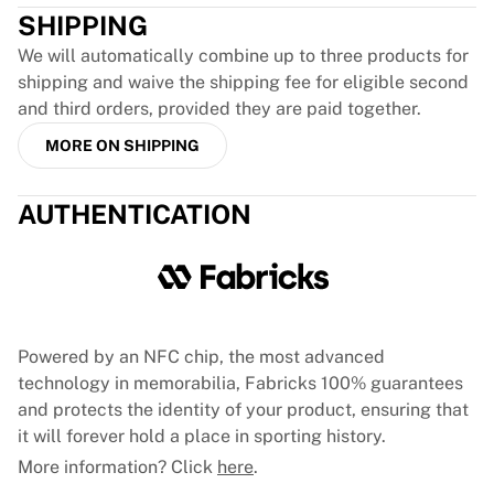
France Rugby
SHIPPING
Gloucester Rugby
We will automatically combine up to three products for
Bath Rugby
shipping and waive the shipping fee for eligible second
ASM Clermont Auvergne
and third orders, provided they are paid together.
Harlequins
MORE ON SHIPPING
View all Rugby
Cricket
England Cricket
AUTHENTICATION
Delhi Capitals
West Indies
Cricket Ireland
View all Cricket
Ice Hockey
Powered by an NFC chip, the most advanced
Aalborg Pirates
technology in memorabilia, Fabricks 100% guarantees
Tre Kronor
and protects the identity of your product, ensuring that
NHL Alumni
it will forever hold a place in sporting history.
View all Ice Hockey
More information? Click
here
.
Other