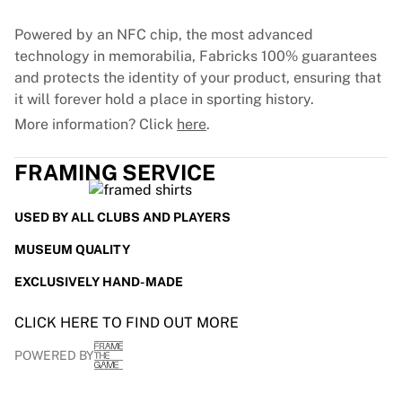
France Rugby
Powered by an NFC chip, the most advanced
Gloucester Rugby
technology in memorabilia, Fabricks 100% guarantees
Bath Rugby
and protects the identity of your product, ensuring that
ASM Clermont Auvergne
it will forever hold a place in sporting history.
Harlequins
View all Rugby
More information? Click
here
.
Cricket
England Cricket
FRAMING SERVICE
Delhi Capitals
West Indies
USED BY ALL CLUBS AND PLAYERS
Cricket Ireland
MUSEUM QUALITY
View all Cricket
Ice Hockey
EXCLUSIVELY HAND-MADE
Aalborg Pirates
Tre Kronor
CLICK HERE TO FIND OUT MORE
NHL Alumni
POWERED BY
View all Ice Hockey
Other