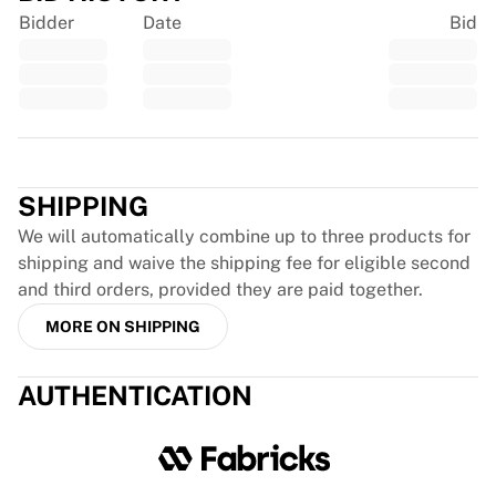
Chicago Bulls
Bidder
Date
Bid
Portland Trail Blazers
LA Clippers
View all NBA
Top European Teams
Beşiktaş Gain
Trustpilot
Fenerbahçe Basketball
Slovenia
SHIPPING
Virtus Bologna
We will automatically combine up to three products for
Guerri Napoli
shipping and waive the shipping fee for eligible second
Other Sports
and third orders, provided they are paid together.
Cycling
MORE ON SHIPPING
Team Visma | Lease a bike
Soudal Quick Step
Netcompany INEOS
AUTHENTICATION
EF Education
Team Jayco AlUla
View all Cycling
Rugby