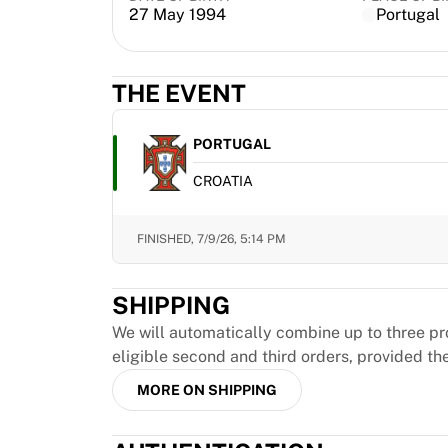
MLS
27 May 1994
Portugal
Top Women's Teams
US Women's Soccer
Canada Women's Soccer
THE EVENT
NWSL
OL Lyonnes
PORTUGAL
Paris Saint-Germain Feminines
Arsenal WFC
CROATIA
Browse by country
Basketball
FINISHED,
7/9/26, 5:14 PM
Highlights
Charlotte Hornets
Chicago Bulls
SHIPPING
LA Clippers
We will automatically combine up to three pr
Portland Trail Blazers
eligible second and third orders, provided th
Virtus Bologna
View all Basketball
MORE ON SHIPPING
Top NBA Teams
Charlotte Hornets