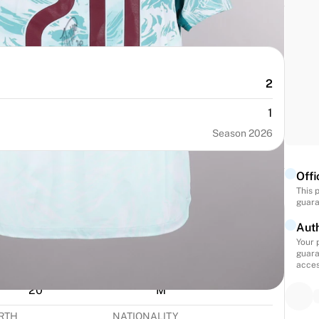
2
1
Season 2026
Offi
This 
guara
Auth
Your 
guara
acces
NUMBER
SIZE
20
M
IRTH
NATIONALITY