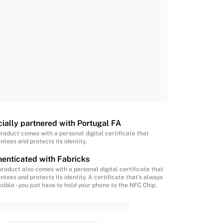
cially partnered with Portugal FA
product comes with a personal digital certificate that
ntees and protects its identity.
enticated with Fabricks
product also comes with a personal digital certificate that
ntees and protects its identity. A certificate that’s always
sible - you just have to hold your phone to the NFC Chip.