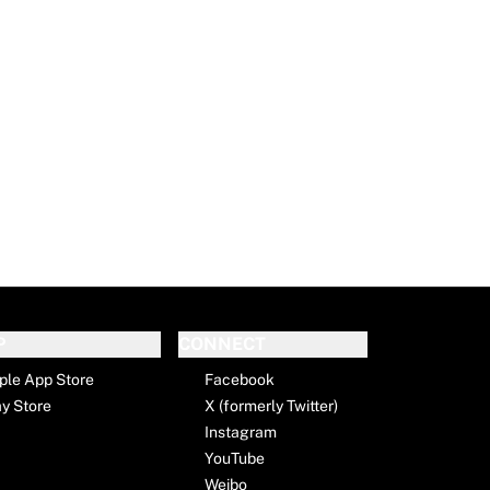
P
CONNECT
ple App Store
Facebook
ay Store
X (formerly Twitter)
Instagram
YouTube
Weibo