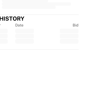
 HISTORY
r
Date
Bid
tpilot