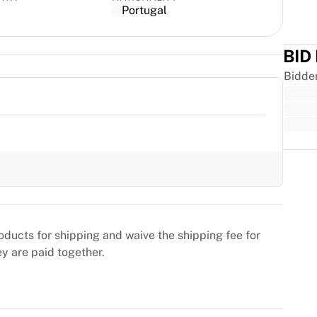
Portugal
BID
Bidde
Trus
oducts for shipping and waive the shipping fee for
ey are paid together.