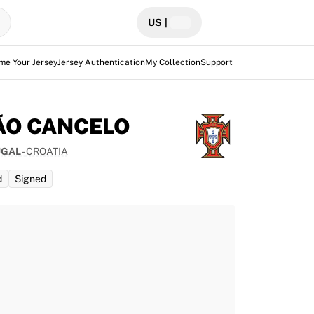
US
|
me Your Jersey
Jersey Authentication
My Collection
Support
ÃO CANCELO
UGAL
-
CROATIA
d
Signed