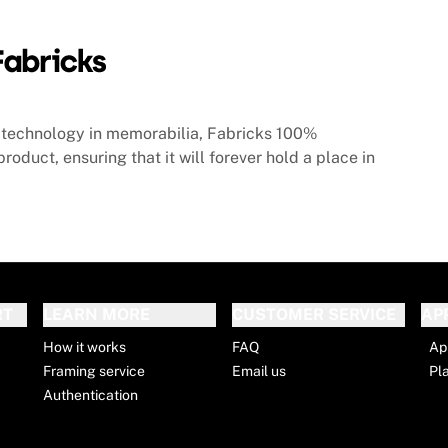
technology in memorabilia, Fabricks 100%
roduct, ensuring that it will forever hold a place in
RT
LEARN MORE
CUSTOMER SERVICE
AP
How it works
FAQ
Ap
Framing service
Email us
Pl
Authentication