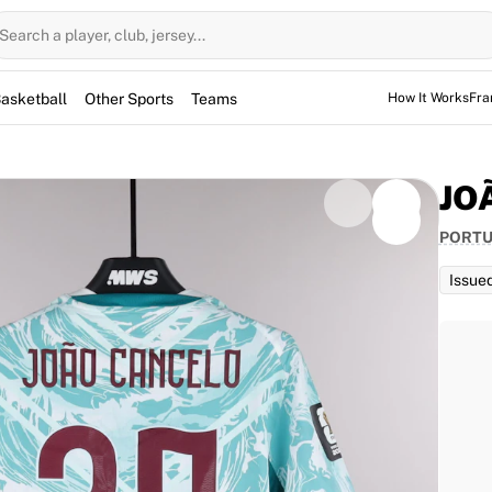
Search a player, club, jersey...
asketball
Other Sports
Teams
How It Works
Fra
JO
PORT
Issue
d for the game, but not used. However, the jerseys
them for warm-up sessions as well.
or João Cancelo for the 2026 World Cup match against
 wearing his number 20, is a key part of the squad.
celo and is fully authenticated by Fabricks.