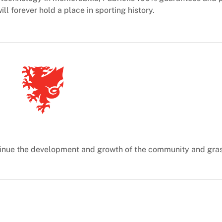
ill forever hold a place in sporting history.
ontinue the development and growth of the community and gra