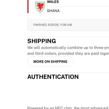
MLS
WALES
Top Women's Teams
GHANA
US Women's Soccer
Canada Women's Soccer
NWSL
FINISHED,
6/20/26, 11:06 AM
OL Lyonnes
Paris Saint-Germain Feminines
SHIPPING
Arsenal WFC
Browse by country
We will automatically combine up to three pr
Basketball
and third orders, provided they are paid toge
Highlights
MORE ON SHIPPING
Charlotte Hornets
Chicago Bulls
AUTHENTICATION
LA Clippers
Portland Trail Blazers
Virtus Bologna
View all Basketball
Top NBA Teams
Charlotte Hornets
Powered by an NFC chip, the most advanced 