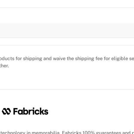
oducts for shipping and waive the shipping fee for eligible 
ther.
technology in memorabilia, Fabricks 100% guarantees and 