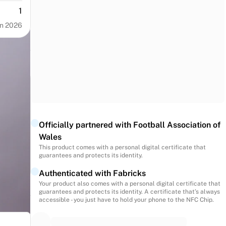
1
n 2026
Officially partnered with Football Association of
Wales
This product comes with a personal digital certificate that
guarantees and protects its identity.
Authenticated with Fabricks
Your product also comes with a personal digital certificate that
guarantees and protects its identity. A certificate that’s always
accessible - you just have to hold your phone to the NFC Chip.