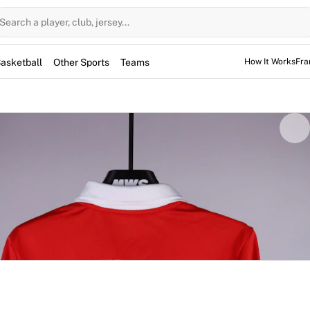
Search a player, club, jersey...
asketball
Other Sports
Teams
How It Works
Fra
ed for the game, but not used. However, the jerseys may have
 sessions as well.