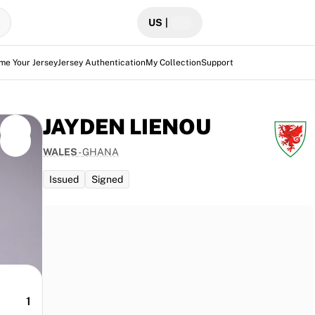
US
|
me Your Jersey
Jersey Authentication
My Collection
Support
JAYDEN LIENOU
WALES
-
GHANA
Issued
Signed
 traces
1