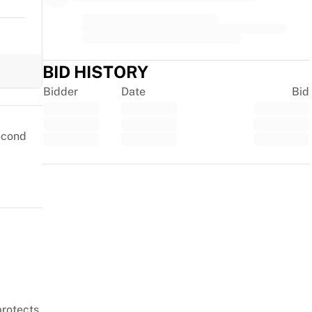
BID HISTORY
Bidder
Date
Bid
second
Trustpilot
protects