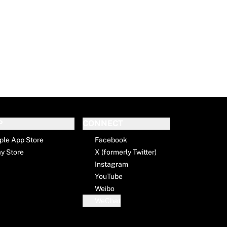
P
CONNECT
ple App Store
Facebook
ay Store
X (formerly Twitter)
Instagram
YouTube
Weibo
WeChat