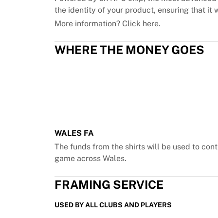
Chicago Bulls
the identity of your product, ensuring that it w
Portland Trail Blazers
More information? Click
here
.
LA Clippers
View all NBA
WHERE THE MONEY GOES
Top European Teams
Beşiktaş Gain
Fenerbahçe Basketball
Slovenia
Virtus Bologna
Guerri Napoli
Other Sports
WALES FA
Cycling
Team Visma | Lease a bike
The funds from the shirts will be used to c
Soudal Quick Step
game across Wales.
Netcompany INEOS
EF Education
FRAMING SERVICE
Team Jayco AlUla
View all Cycling
USED BY ALL CLUBS AND PLAYERS
Rugby