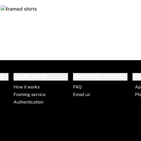
RT
LEARN MORE
CUSTOMER SERVICE
AP
How it works
FAQ
Ap
Framing service
Email us
Pl
Authentication