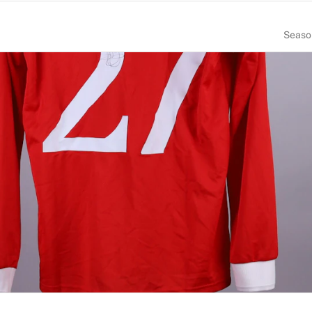
Seaso
NUMBER
SIZE
27
M
PLACE OF BIRTH
England