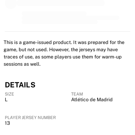
MLS
Top Women's Teams
US Women's Soccer
Canada Women's Soccer
NWSL
OL Lyonnes
This is a game-issued product. It was prepared for the
Paris Saint-Germain Feminines
game, but not used. However, the jerseys may have
Arsenal WFC
traces of use, as some players use them for warm-up
Browse by country
sessions as well.
Basketball
Highlights
Charlotte Hornets
DETAILS
Chicago Bulls
SIZE
TEAM
LA Clippers
L
Atlético de Madrid
Portland Trail Blazers
Virtus Bologna
View all Basketball
PLAYER JERSEY NUMBER
13
Top NBA Teams
Charlotte Hornets