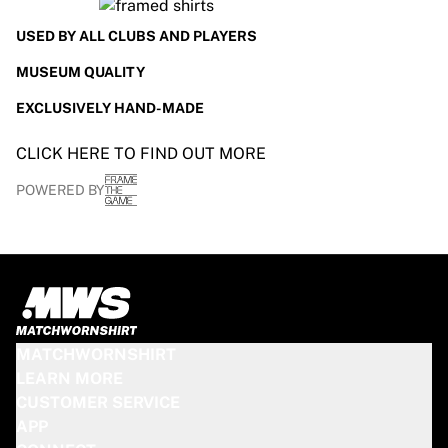
Glory Kickboxing
Team Liquid
USED BY ALL CLUBS AND PLAYERS
How It Works
MUSEUM QUALITY
Frame Your Jersey
Jersey Authentication
EXCLUSIVELY HAND-MADE
My Collection
CLICK HERE TO FIND OUT MORE
POWERED BY
MATCHWORNSHIRT
LEARN MORE
CUSTOMER SERVICE
APP