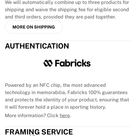
We will automatically combine up to three products for
France Rugby
shipping and waive the shipping fee for eligible second
Gloucester Rugby
and third orders, provided they are paid together.
Bath Rugby
ASM Clermont Auvergne
MORE ON SHIPPING
Harlequins
View all Rugby
AUTHENTICATION
Cricket
England Cricket
Delhi Capitals
West Indies
Cricket Ireland
Powered by an NFC chip, the most advanced
View all Cricket
technology in memorabilia, Fabricks 100% guarantees
Ice Hockey
and protects the identity of your product, ensuring that
Aalborg Pirates
it will forever hold a place in sporting history.
Tre Kronor
NHL Alumni
More information? Click
here
.
View all Ice Hockey
Other
FRAMING SERVICE