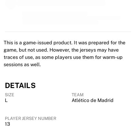
MLS
Top Women's Teams
US Women's Soccer
Canada Women's Soccer
NWSL
OL Lyonnes
This is a game-issued product. It was prepared for the
Paris Saint-Germain Feminines
game, but not used. However, the jerseys may have
Arsenal WFC
traces of use, as some players use them for warm-up
Browse by country
sessions as well.
Basketball
Highlights
Charlotte Hornets
DETAILS
Chicago Bulls
SIZE
TEAM
LA Clippers
L
Atlético de Madrid
Portland Trail Blazers
Virtus Bologna
View all Basketball
PLAYER JERSEY NUMBER
13
Top NBA Teams
Charlotte Hornets