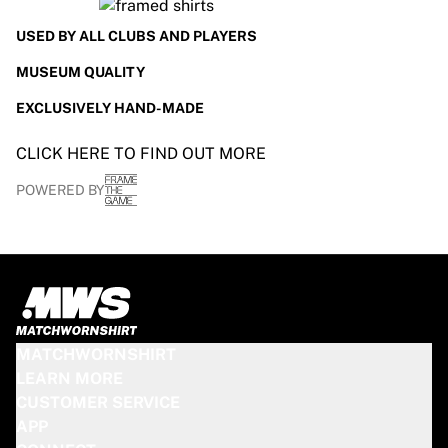
Glory Kickboxing
Team Liquid
USED BY ALL CLUBS AND PLAYERS
How It Works
MUSEUM QUALITY
Frame Your Jersey
Jersey Authentication
EXCLUSIVELY HAND-MADE
My Collection
CLICK HERE TO FIND OUT MORE
POWERED BY
MATCHWORNSHIRT
LEARN MORE
CUSTOMER SERVICE
APP