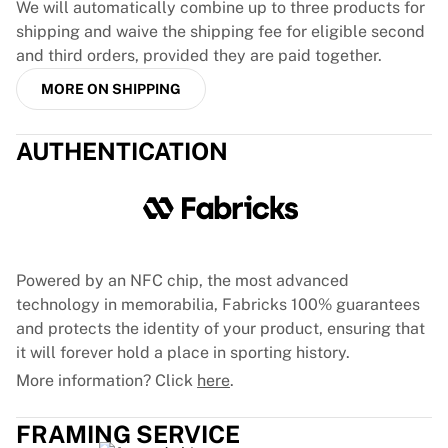
We will automatically combine up to three products for
France Rugby
shipping and waive the shipping fee for eligible second
Gloucester Rugby
and third orders, provided they are paid together.
Bath Rugby
ASM Clermont Auvergne
MORE ON SHIPPING
Harlequins
View all Rugby
AUTHENTICATION
Cricket
England Cricket
Delhi Capitals
West Indies
Cricket Ireland
Powered by an NFC chip, the most advanced
View all Cricket
technology in memorabilia, Fabricks 100% guarantees
Ice Hockey
and protects the identity of your product, ensuring that
Aalborg Pirates
it will forever hold a place in sporting history.
Tre Kronor
NHL Alumni
More information? Click
here
.
View all Ice Hockey
Other
FRAMING SERVICE