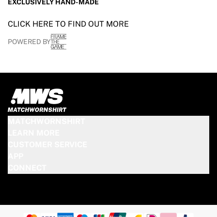
EXCLUSIVELY HAND-MADE
CLICK HERE TO FIND OUT MORE
POWERED BY
MATCHWORNSHIRT
LEARN MORE
CUSTOMER SERVICE
APP
CONNECT