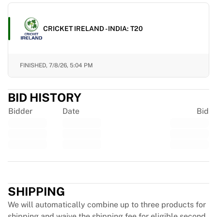
France Rugby
Gloucester Rugby
CRICKET IRELAND - INDIA: T20
Bath Rugby
ASM Clermont Auvergne
Harlequins
FINISHED,
7/8/26, 5:04 PM
View all Rugby
Cricket
England Cricket
BID HISTORY
Delhi Capitals
Bidder
Date
Bid
West Indies
Cricket Ireland
View all Cricket
Ice Hockey
Aalborg Pirates
Trustpilot
Tre Kronor
NHL Alumni
SHIPPING
View all Ice Hockey
We will automatically combine up to three products for
Other
shipping and waive the shipping fee for eligible second