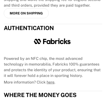
Glory Kickboxing
and third orders, provided they are paid together.
Team Liquid
How It Works
MORE ON SHIPPING
Frame Your Jersey
Jersey Authentication
AUTHENTICATION
My Collection
Powered by an NFC chip, the most advanced
technology in memorabilia, Fabricks 100% guarantees
and protects the identity of your product, ensuring that
it will forever hold a place in sporting history.
More information? Click
here
.
WHERE THE MONEY GOES