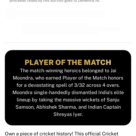
MLS
proceeds raised by this auction goes to Dementia NI.
Top Women's Teams
US Women's Soccer
Canada Women's Soccer
NWSL
OL Lyonnes
Paris Saint-Germain Feminines
Arsenal WFC
Browse by country
PLAYER OF THE MATCH
Basketball
The match-winning heroics belonged to Jai
Highlights
Moondra, who earned Player of the Match honors
Charlotte Hornets
for a devastating spell of 3/32 across 4 overs.
Chicago Bulls
Moondra single-handedly dismantled India's elite
LA Clippers
lineup by taking the massive wickets of Sanju
Portland Trail Blazers
Samson, Abhishek Sharma, and Indian Captain
Virtus Bologna
Shreyas Iyer.
View all Basketball
Top NBA Teams
Charlotte Hornets
Own a piece of cricket history! This official Cricket