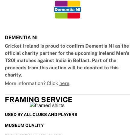
DEMENTIA NI
Cricket Ireland is proud to confirm Dementia NI as the
official charity partner for the upcoming Ireland Men’s
T20I matches against India in Belfast. Part of the
proceeds from this auction will be donated to this
charity.
More information? Click
here
.
FRAMING SERVICE
USED BY ALL CLUBS AND PLAYERS
MUSEUM QUALITY