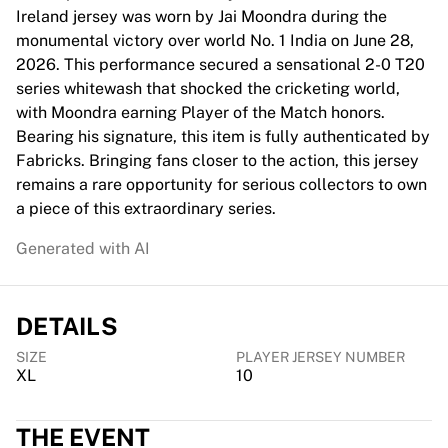
Chicago Bulls
Ireland jersey was worn by Jai Moondra during the
Portland Trail Blazers
monumental victory over world No. 1 India on June 28,
LA Clippers
2026. This performance secured a sensational 2-0 T20
View all NBA
series whitewash that shocked the cricketing world,
Top European Teams
with Moondra earning Player of the Match honors.
Beşiktaş Gain
Bearing his signature, this item is fully authenticated by
Fenerbahçe Basketball
Fabricks. Bringing fans closer to the action, this jersey
Slovenia
remains a rare opportunity for serious collectors to own
Virtus Bologna
a piece of this extraordinary series.
Guerri Napoli
Generated with AI
Other Sports
Cycling
Team Visma | Lease a bike
DETAILS
Soudal Quick Step
Netcompany INEOS
SIZE
PLAYER JERSEY NUMBER
EF Education
XL
10
Team Jayco AlUla
View all Cycling
THE EVENT
Rugby