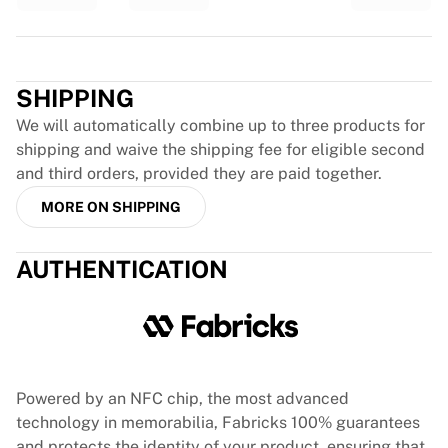
Glory Kickboxing
Team Liquid
Trustpilot
How It Works
Frame Your Jersey
SHIPPING
Jersey Authentication
My Collection
We will automatically combine up to three products for
shipping and waive the shipping fee for eligible second
and third orders, provided they are paid together.
MORE ON SHIPPING
AUTHENTICATION
Powered by an NFC chip, the most advanced
technology in memorabilia, Fabricks 100% guarantees
and protects the identity of your product, ensuring that