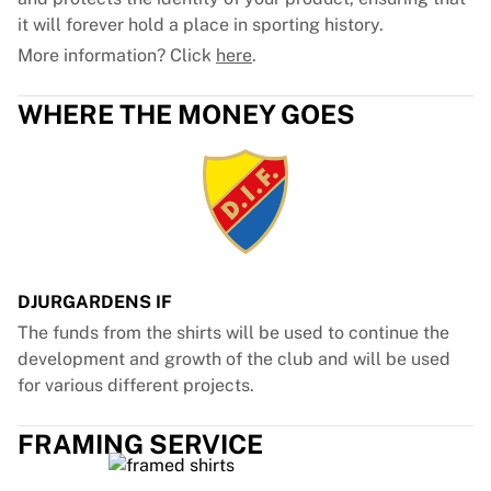
it will forever hold a place in sporting history.
More information? Click
here
.
WHERE THE MONEY GOES
DJURGARDENS IF
The funds from the shirts will be used to continue the
development and growth of the club and will be used
for various different projects.
FRAMING SERVICE