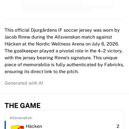
MLS
Top Women's Teams
US Women's Soccer
Canada Women's Soccer
NWSL
This official Djurgårdens IF soccer jersey was worn by
OL Lyonnes
Jacob Rinne during the Allsvenskan match against
Paris Saint-Germain Feminines
Häcken at the Nordic Wellness Arena on July 6, 2026.
Arsenal WFC
The goalkeeper played a pivotal role in the 4–2 victory,
Browse by country
with the jersey bearing Rinne's signature. This unique
Basketball
piece of memorabilia is fully authenticated by Fabricks,
Highlights
ensuring its direct link to the pitch.
Charlotte Hornets
Generated with AI
Chicago Bulls
LA Clippers
Portland Trail Blazers
THE GAME
Virtus Bologna
View all Basketball
Top NBA Teams
Allsvenskan
Charlotte Hornets
Häcken
2