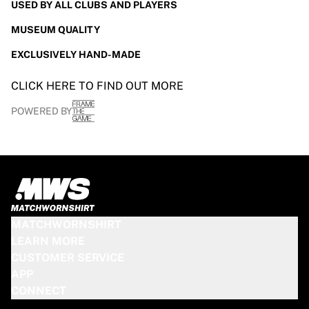
USED BY ALL CLUBS AND PLAYERS
MUSEUM QUALITY
EXCLUSIVELY HAND-MADE
CLICK HERE TO FIND OUT MORE
POWERED BY
MATCHWORNSHIRT
LEARN MORE
CUSTOMER SERVICE
APP
CONNECT