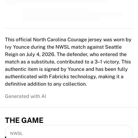
MLS
Top Women's Teams
US Women's Soccer
Canada Women's Soccer
NWSL
OL Lyonnes
This official North Carolina Courage jersey was worn by
Paris Saint-Germain Feminines
Ivy Younce during the NWSL match against Seattle
Arsenal WFC
Reign on July 4, 2026. The defender, who entered the
Browse by country
match as a substitute, contributed to a 3–1 victory. This
Basketball
authentic item is signed by Younce and has been fully
Highlights
authenticated with Fabricks technology, making it a
Charlotte Hornets
definitive addition to any collection.
Chicago Bulls
Generated with AI
LA Clippers
Portland Trail Blazers
Virtus Bologna
THE GAME
View all Basketball
Top NBA Teams
Charlotte Hornets
NWSL