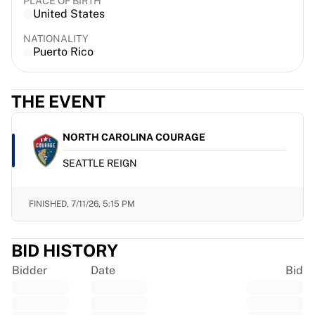
PLACE OF BIRTH
France Rugby
United States
Gloucester Rugby
NATIONALITY
Bath Rugby
Puerto Rico
ASM Clermont Auvergne
Harlequins
View all Rugby
THE EVENT
Cricket
England Cricket
NORTH CAROLINA COURAGE
Delhi Capitals
SEATTLE REIGN
West Indies
Cricket Ireland
View all Cricket
FINISHED,
7/11/26, 5:15 PM
Ice Hockey
Aalborg Pirates
BID HISTORY
Tre Kronor
NHL Alumni
Bidder
Date
Bid
View all Ice Hockey
Other