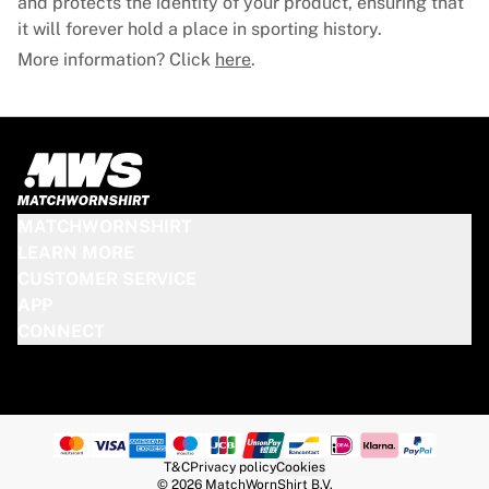
and protects the identity of your product, ensuring that
it will forever hold a place in sporting history.
More information? Click
here
.
MATCHWORNSHIRT
LEARN MORE
CUSTOMER SERVICE
APP
CONNECT
T&C
Privacy policy
Cookies
© 2026 MatchWornShirt B.V.