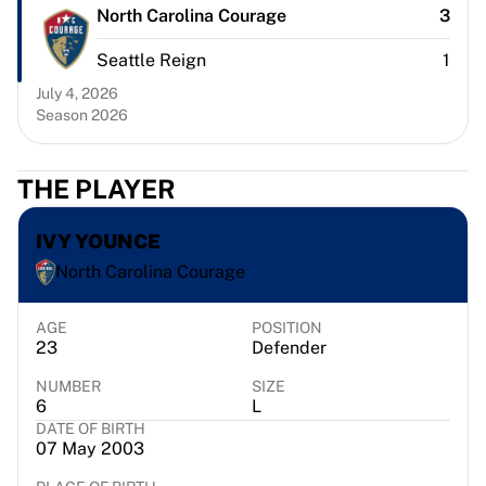
Chicago Bulls
North Carolina Courage
3
Portland Trail Blazers
Seattle Reign
1
LA Clippers
View all NBA
July 4, 2026
Top European Teams
Season 2026
Beşiktaş Gain
Fenerbahçe Basketball
THE PLAYER
Slovenia
Virtus Bologna
IVY YOUNCE
Guerri Napoli
Other Sports
North Carolina Courage
Cycling
Team Visma | Lease a bike
AGE
POSITION
23
Defender
Soudal Quick Step
Netcompany INEOS
NUMBER
SIZE
EF Education
6
L
Team Jayco AlUla
DATE OF BIRTH
07 May 2003
View all Cycling
Rugby