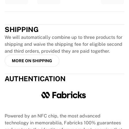
Glory Kickboxing
Team Liquid
How It Works
Trustpilot
Frame Your Jersey
SHIPPING
Jersey Authentication
My Collection
We will automatically combine up to three products for
shipping and waive the shipping fee for eligible second
and third orders, provided they are paid together.
MORE ON SHIPPING
AUTHENTICATION
Powered by an NFC chip, the most advanced
technology in memorabilia, Fabricks 100% guarantees