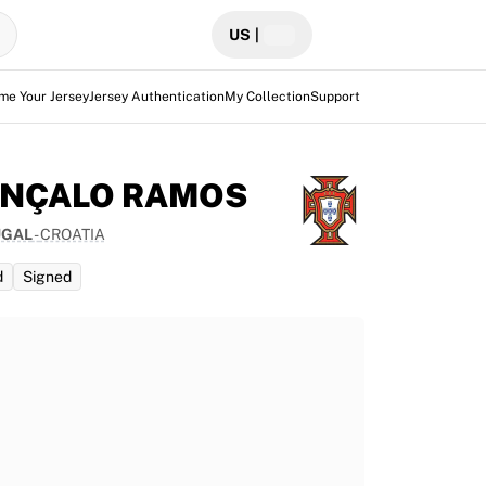
US
|
me Your Jersey
Jersey Authentication
My Collection
Support
NÇALO RAMOS
UGAL
-
CROATIA
d
Signed