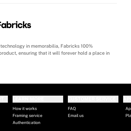
technology in memorabilia, Fabricks 100%
roduct, ensuring that it will forever hold a place in
RT
LEARN MORE
CUSTOMER SERVICE
AP
How it works
FAQ
Ap
Framing service
Email us
Pl
Authentication