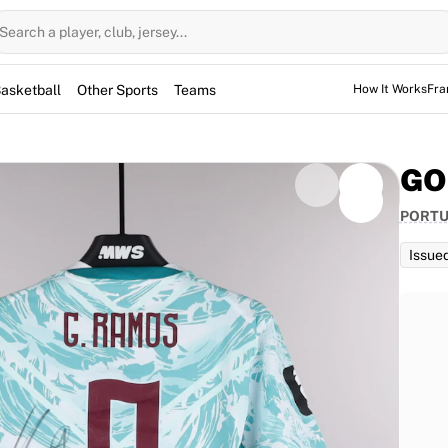
Search a player, club, jersey...
asketball
Other Sports
Teams
How It Works
Fra
GO
PORT
Issue
d for the game, but not used. However, the jerseys
them for warm-up sessions as well.
ued to Gonçalo Ramos for the World Cup match against
aturing Ramos's signature, this item is fully
the talented number 9 scored a decisive goal in his
icant piece of memorabilia from a thrilling tournament.