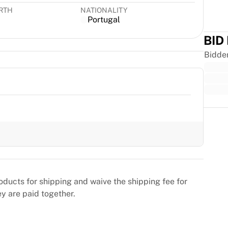
IRTH
NATIONALITY
Portugal
BID
Bidde
Trus
oducts for shipping and waive the shipping fee for
ey are paid together.