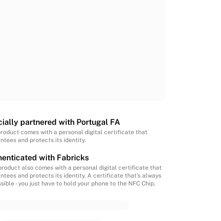
cially partnered with Portugal FA
product comes with a personal digital certificate that
ntees and protects its identity.
enticated with Fabricks
product also comes with a personal digital certificate that
ntees and protects its identity. A certificate that’s always
sible - you just have to hold your phone to the NFC Chip.