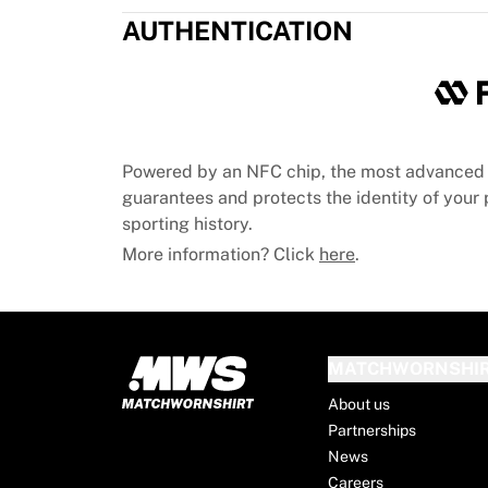
Chicago Bulls
AUTHENTICATION
Portland Trail Blazers
LA Clippers
View all NBA
Top European Teams
Beşiktaş Gain
Fenerbahçe Basketball
Powered by an NFC chip, the most advanced 
Slovenia
guarantees and protects the identity of your p
Virtus Bologna
sporting history.
Guerri Napoli
More information? Click
here
.
Other Sports
Cycling
Team Visma | Lease a bike
Soudal Quick Step
MATCHWORNSHI
Netcompany INEOS
EF Education
About us
Team Jayco AlUla
Partnerships
View all Cycling
News
Rugby
Careers