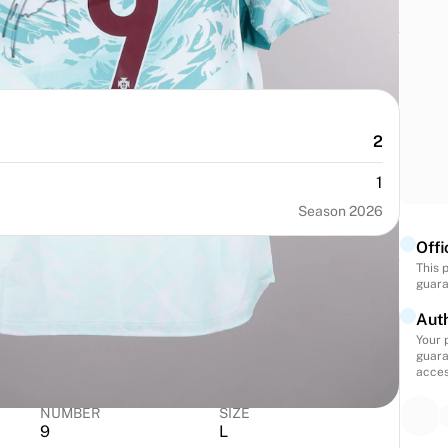
2
1
Season 2026
Offi
This 
guara
Auth
Your 
guara
acces
NUMBER
SIZE
9
L