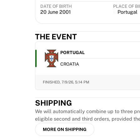
MLS
DATE OF BIRTH
PLACE OF B
Top Women's Teams
20 June 2001
Portugal
US Women's Soccer
Canada Women's Soccer
NWSL
THE EVENT
OL Lyonnes
Paris Saint-Germain Feminines
PORTUGAL
Arsenal WFC
Browse by country
CROATIA
Basketball
Highlights
FINISHED,
7/9/26, 5:14 PM
Charlotte Hornets
Chicago Bulls
LA Clippers
SHIPPING
Portland Trail Blazers
We will automatically combine up to three pr
Virtus Bologna
eligible second and third orders, provided th
View all Basketball
Top NBA Teams
MORE ON SHIPPING
Charlotte Hornets