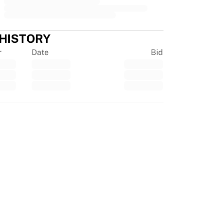
 HISTORY
r
Date
Bid
tpilot