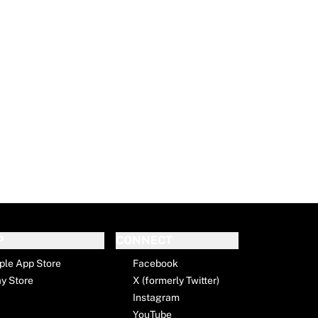
P
CONNECT
ple App Store
Facebook
ay Store
X (formerly Twitter)
Instagram
YouTube