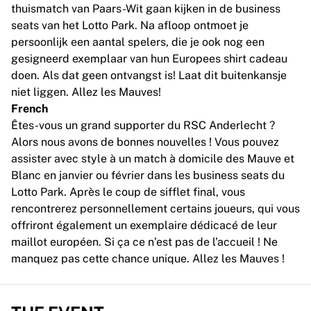
MLS
thuismatch van Paars-Wit gaan kijken in de business
Top Women's Teams
seats van het Lotto Park. Na afloop ontmoet je
US Women's Soccer
persoonlijk een aantal spelers, die je ook nog een
Canada Women's Soccer
gesigneerd exemplaar van hun Europees shirt cadeau
NWSL
doen. Als dat geen ontvangst is! Laat dit buitenkansje
OL Lyonnes
niet liggen. Allez les Mauves!
Paris Saint-Germain Feminines
French
Arsenal WFC
Êtes-vous un grand supporter du RSC Anderlecht ?
Browse by country
Alors nous avons de bonnes nouvelles ! Vous pouvez
Basketball
assister avec style à un match à domicile des Mauve et
Highlights
Blanc en janvier ou février dans les business seats du
Charlotte Hornets
Lotto Park. Après le coup de sifflet final, vous
Chicago Bulls
rencontrerez personnellement certains joueurs, qui vous
LA Clippers
offriront également un exemplaire dédicacé de leur
Portland Trail Blazers
maillot européen. Si ça ce n’est pas de l’accueil ! Ne
Virtus Bologna
manquez pas cette chance unique. Allez les Mauves !
View all Basketball
Top NBA Teams
Charlotte Hornets