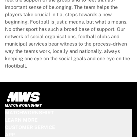
Glory Kickboxing
important sense of belonging. The team helps the
Team Liquid
players take crucial initial steps towards a new
How It Works
beginning. Football is just a means, but what a means.
Frame Your Jersey
No other sport has such a broad base of support. Our
Jersey Authentication
network of social organisations, football clubs and
My Collection
municipal services bear witness to the process-driven
way the teams work, locally and nationally, always
keeping one eye on the social goals and one eye on the
(foot)ball.
MATCHWORNSHIRT
LEARN MORE
CUSTOMER SERVICE
APP