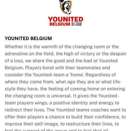
France Rugby
Gloucester Rugby
Bath Rugby
ASM Clermont Auvergne
Harlequins
YOUNITED BELGIUM
View all Rugby
Whether it is the warmth of the changing room or the
Cricket
adrenaline on the field, the high of victory or the despair
England Cricket
of a loss, we share the good and the bad at Younited
Delhi Capitals
Belgium. Players bond with their teammates and
West Indies
consider the Younited-team a ‘home’. Regardless of
Cricket Ireland
where they come from, what age they are or what life-
View all Cricket
style they have, the feeling of coming home on entering
Ice Hockey
the changing room is universal. It gives the Younited-
Aalborg Pirates
team players wings, a positive identity and energy to
Tre Kronor
redirect their lives. The Younited teams coaches want to
NHL Alumni
offer their players a chance to build their confidence, to
View all Ice Hockey
improve their self-image, to restructure their lives, to
Other
feel the support of the group and to feel that all-