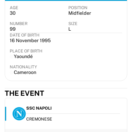
France Rugby
AGE
POSITION
Gloucester Rugby
30
Midfielder
Bath Rugby
NUMBER
SIZE
ASM Clermont Auvergne
99
L
Harlequins
DATE OF BIRTH
16 November 1995
View all Rugby
Cricket
PLACE OF BIRTH
England Cricket
Yaoundé
Delhi Capitals
NATIONALITY
West Indies
Cameroon
Cricket Ireland
View all Cricket
Ice Hockey
THE EVENT
Aalborg Pirates
Tre Kronor
SSC NAPOLI
NHL Alumni
View all Ice Hockey
CREMONESE
Other