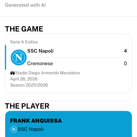
Chicago Bulls
Generated with AI
Portland Trail Blazers
LA Clippers
View all NBA
THE GAME
Top European Teams
Beşiktaş Gain
Serie A Enilive
Fenerbahçe Basketball
SSC Napoli
4
Slovenia
Virtus Bologna
Cremonese
0
Guerri Napoli
Stadio Diego Armando Maradona
Other Sports
April 26, 2026
Cycling
Season 2025/2026
Team Visma | Lease a bike
Soudal Quick Step
THE PLAYER
Netcompany INEOS
EF Education
FRANK ANGUISSA
Team Jayco AlUla
View all Cycling
SSC Napoli
Rugby