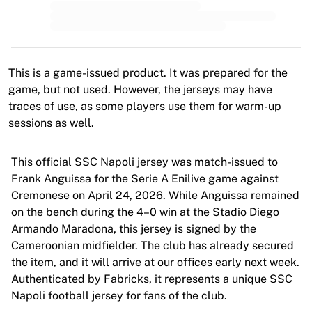
MLS
Top Women's Teams
US Women's Soccer
Canada Women's Soccer
NWSL
This is a game-issued product. It was prepared for the
OL Lyonnes
game, but not used. However, the jerseys may have
Paris Saint-Germain Feminines
traces of use, as some players use them for warm-up
Arsenal WFC
sessions as well.
Browse by country
Basketball
This official SSC Napoli jersey was match-issued to
Highlights
Frank Anguissa for the Serie A Enilive game against
Charlotte Hornets
Cremonese on April 24, 2026. While Anguissa remained
Chicago Bulls
on the bench during the 4–0 win at the Stadio Diego
LA Clippers
Armando Maradona, this jersey is signed by the
Portland Trail Blazers
Cameroonian midfielder. The club has already secured
Virtus Bologna
the item, and it will arrive at our offices early next week.
View all Basketball
Authenticated by Fabricks, it represents a unique SSC
Top NBA Teams
Napoli football jersey for fans of the club.
Charlotte Hornets