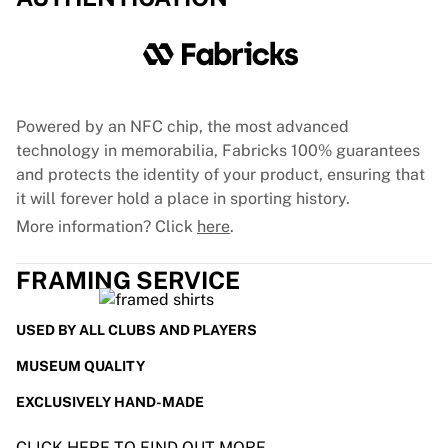
Powered by an NFC chip, the most advanced
technology in memorabilia, Fabricks 100% guarantees
and protects the identity of your product, ensuring that
it will forever hold a place in sporting history.
More information? Click
here
.
FRAMING SERVICE
USED BY ALL CLUBS AND PLAYERS
MUSEUM QUALITY
EXCLUSIVELY HAND-MADE
CLICK HERE TO FIND OUT MORE