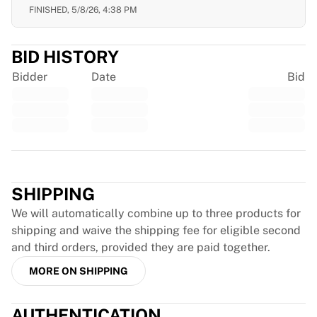
Glory Kickboxing
FINISHED,
5/8/26, 4:38 PM
Team Liquid
How It Works
Frame Your Jersey
BID HISTORY
Jersey Authentication
Bidder
Date
Bid
My Collection
Trustpilot
SHIPPING
We will automatically combine up to three products for
shipping and waive the shipping fee for eligible second
and third orders, provided they are paid together.
MORE ON SHIPPING
AUTHENTICATION