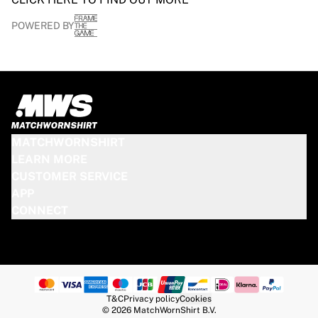
POWERED BY
MATCHWORNSHIRT
LEARN MORE
CUSTOMER SERVICE
APP
CONNECT
T&C
Privacy policy
Cookies
© 2026 MatchWornShirt B.V.