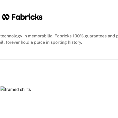
technology in memorabilia, Fabricks 100% guarantees and 
ill forever hold a place in sporting history.