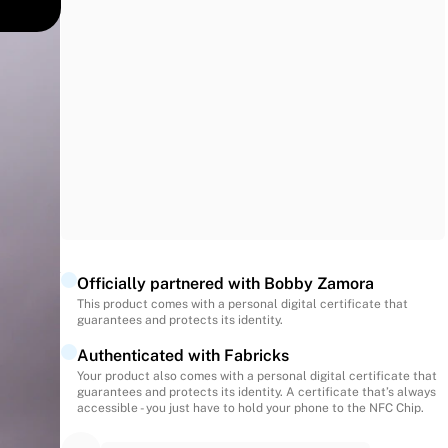
 traces
ic
ued
Officially partnered with Bobby Zamora
This product comes with a personal digital certificate that
guarantees and protects its identity.
Authenticated with Fabricks
Your product also comes with a personal digital certificate that
guarantees and protects its identity. A certificate that’s always
accessible - you just have to hold your phone to the NFC Chip.