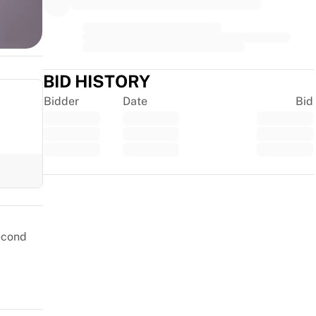
BID HISTORY
Bidder
Date
Bid
Trustpilot
second