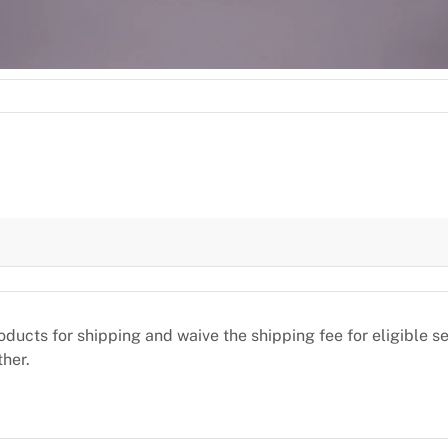
oducts for shipping and waive the shipping fee for eligible 
ther.