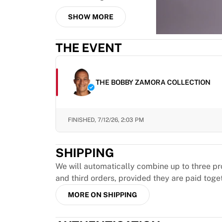
MLS
Top Women's Teams
SHOW MORE
US Women's Soccer
Canada Women's Soccer
THE EVENT
NWSL
OL Lyonnes
Paris Saint-Germain Feminines
THE BOBBY ZAMORA COLLECTION
Arsenal WFC
Browse by country
Basketball
Highlights
FINISHED,
7/12/26, 2:03 PM
Charlotte Hornets
Chicago Bulls
SHIPPING
LA Clippers
We will automatically combine up to three pr
Portland Trail Blazers
and third orders, provided they are paid toge
Virtus Bologna
View all Basketball
MORE ON SHIPPING
Top NBA Teams
Charlotte Hornets