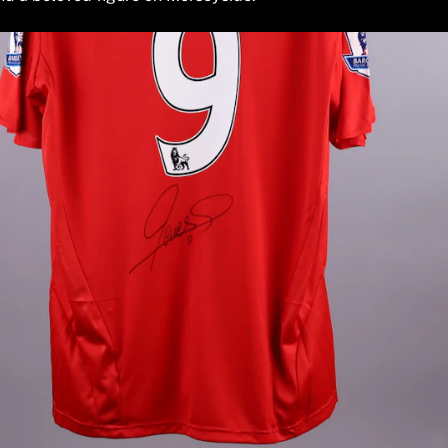
ed for the game, but not used. However, the jerseys may have
 sessions as well.
ued to Fernando Torres during the 2009/2010 season. The icon
g it a highly desirable piece for any serious collector. Fully
ers a direct connection to the Anfield legend. As a match-iss
ier League era perfectly. Own a piece of the club's history.
TEAM
Liverpool
PLAYER
Fernando Torres