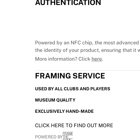
AUTHENTICATION
Chicago Bulls
Portland Trail Blazers
LA Clippers
View all NBA
Top European Teams
Beşiktaş Gain
Powered by an NFC chip, the most advanced 
Fenerbahçe Basketball
the identity of your product, ensuring that it w
Slovenia
More information? Click
here
.
Virtus Bologna
Guerri Napoli
FRAMING SERVICE
Other Sports
Cycling
USED BY ALL CLUBS AND PLAYERS
Team Visma | Lease a bike
MUSEUM QUALITY
Soudal Quick Step
Netcompany INEOS
EXCLUSIVELY HAND-MADE
EF Education
Team Jayco AlUla
CLICK HERE TO FIND OUT MORE
View all Cycling
POWERED BY
Rugby