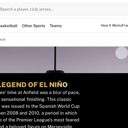
Search a player, club, jersey...
asketball
Other Sports
Teams
How It Works
Fra
pool
LEGEND OF EL NIÑO
s’ time at Anfield was a blur of pace,
sensational finishing. This classic
t was issued to the Spanish World Cup
en 2008 and 2010, a period in which
e of the Premier League’s most feared
nd a beloved figure on Merseyside.