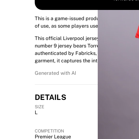
Highlights
World Championship Auctions
This is a game-issued product. It was prepar
Legend Collection
of use, as some players use them for warm-up
MLS
View all Soccer
This official Liverpool jersey was match-iss
Top Teams
number 9 jersey bears Torres' signature, makin
England
authenticated by Fabricks, this rare item off
Norway
garment, it captures the intensity of the Prem
United States
Paris Saint-Germain
Generated with AI
FC Bayern Munich
View all teams
Top Leagues
DETAILS
World Championships 2026
SIZE
Premier League
L
La Liga
Serie A
COMPETITION
Ligue 1
Premier League