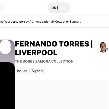
US
|
me Your Jersey
Jersey Authentication
My Collection
Support
FERNANDO TORRES |
LIVERPOOL
THE BOBBY ZAMORA COLLECTION
Issued
Signed