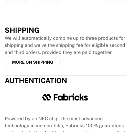
Glory Kickboxing
Team Liquid
How It Works
Trustpilot
Frame Your Jersey
SHIPPING
Jersey Authentication
My Collection
We will automatically combine up to three products for
shipping and waive the shipping fee for eligible second
and third orders, provided they are paid together.
MORE ON SHIPPING
AUTHENTICATION
Powered by an NFC chip, the most advanced
technology in memorabilia, Fabricks 100% guarantees