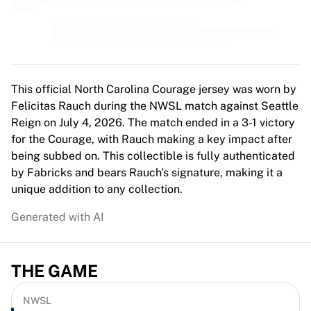
MLS
Top Women's Teams
US Women's Soccer
Canada Women's Soccer
NWSL
OL Lyonnes
This official North Carolina Courage jersey was worn by
Paris Saint-Germain Feminines
Felicitas Rauch during the NWSL match against Seattle
Arsenal WFC
Reign on July 4, 2026. The match ended in a 3-1 victory
Browse by country
for the Courage, with Rauch making a key impact after
Basketball
being subbed on. This collectible is fully authenticated
Highlights
by Fabricks and bears Rauch's signature, making it a
Charlotte Hornets
unique addition to any collection.
Chicago Bulls
Generated with AI
LA Clippers
Portland Trail Blazers
Virtus Bologna
THE GAME
View all Basketball
Top NBA Teams
Charlotte Hornets
NWSL