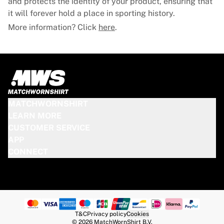
and protects the identity of your product, ensuring that
it will forever hold a place in sporting history.
More information? Click
here
.
MATCHWORNSHIRT
LEARN MORE
CUSTOMER SERVICE
APP
CONNECT
T&C
Privacy policy
Cookies
© 2026 MatchWornShirt B.V.