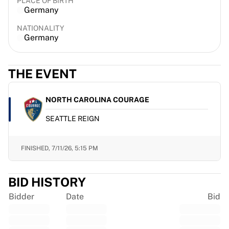
PLACE OF BIRTH
France Rugby
Germany
Gloucester Rugby
NATIONALITY
Bath Rugby
Germany
ASM Clermont Auvergne
Harlequins
View all Rugby
THE EVENT
Cricket
England Cricket
NORTH CAROLINA COURAGE
Delhi Capitals
SEATTLE REIGN
West Indies
Cricket Ireland
View all Cricket
FINISHED,
7/11/26, 5:15 PM
Ice Hockey
Aalborg Pirates
BID HISTORY
Tre Kronor
NHL Alumni
Bidder
Date
Bid
View all Ice Hockey
Other