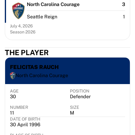
Chicago Bulls
North Carolina Courage
3
Portland Trail Blazers
Seattle Reign
1
LA Clippers
View all NBA
July 4, 2026
Top European Teams
Season 2026
Beşiktaş Gain
Fenerbahçe Basketball
THE PLAYER
Slovenia
Virtus Bologna
FELICITAS RAUCH
Guerri Napoli
Other Sports
North Carolina Courage
Cycling
Team Visma | Lease a bike
AGE
POSITION
30
Defender
Soudal Quick Step
Netcompany INEOS
NUMBER
SIZE
EF Education
11
M
Team Jayco AlUla
DATE OF BIRTH
30 April 1996
View all Cycling
Rugby