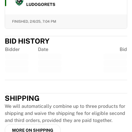
LUDOGORETS
France Rugby
Gloucester Rugby
Bath Rugby
FINISHED,
2/6/25, 7:04 PM
ASM Clermont Auvergne
Harlequins
BID HISTORY
View all Rugby
Cricket
Bidder
Date
Bid
England Cricket
Delhi Capitals
West Indies
Cricket Ireland
View all Cricket
Trustpilot
Ice Hockey
SHIPPING
Aalborg Pirates
Tre Kronor
We will automatically combine up to three products for
NHL Alumni
shipping and waive the shipping fee for eligible second
View all Ice Hockey
and third orders, provided they are paid together.
Other
MORE ON SHIPPING