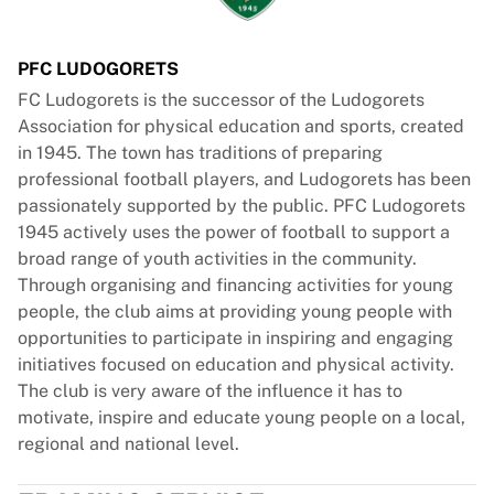
PFC LUDOGORETS
FC Ludogorets is the successor of the Ludogorets
Association for physical education and sports, created
in 1945. The town has traditions of preparing
professional football players, and Ludogorets has been
passionately supported by the public. PFC Ludogorets
1945 actively uses the power of football to support a
broad range of youth activities in the community.
Through organising and financing activities for young
people, the club aims at providing young people with
opportunities to participate in inspiring and engaging
initiatives focused on education and physical activity.
The club is very aware of the influence it has to
motivate, inspire and educate young people on a local,
regional and national level.