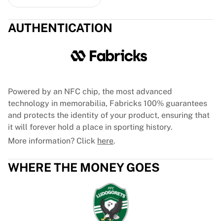
Glory Kickboxing
Team Liquid
How It Works
AUTHENTICATION
Frame Your Jersey
Jersey Authentication
My Collection
Powered by an NFC chip, the most advanced
technology in memorabilia, Fabricks 100% guarantees
and protects the identity of your product, ensuring that
it will forever hold a place in sporting history.
More information? Click
here
.
WHERE THE MONEY GOES