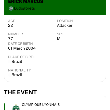
ERICK MARCUS
Chicago Bulls
Ludogorets
Portland Trail Blazers
LA Clippers
View all NBA
AGE
POSITION
22
Attacker
Top European Teams
Beşiktaş Gain
NUMBER
SIZE
Fenerbahçe Basketball
77
M
Slovenia
DATE OF BIRTH
01 March 2004
Virtus Bologna
Guerri Napoli
PLACE OF BIRTH
Other Sports
Brazil
Cycling
NATIONALITY
Team Visma | Lease a bike
Brazil
Soudal Quick Step
Netcompany INEOS
EF Education
THE EVENT
Team Jayco AlUla
View all Cycling
OLYMPIQUE LYONNAIS
Rugby