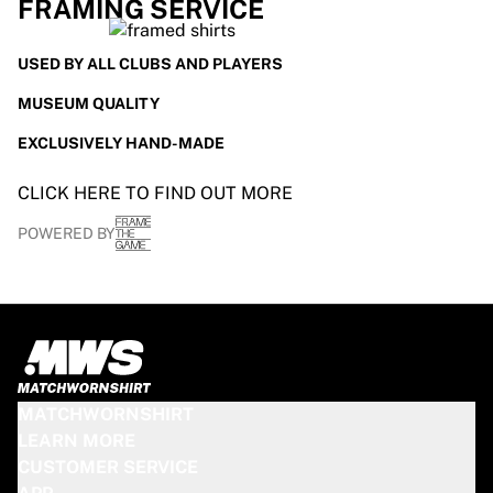
FRAMING SERVICE
USED BY ALL CLUBS AND PLAYERS
MUSEUM QUALITY
EXCLUSIVELY HAND-MADE
CLICK HERE TO FIND OUT MORE
POWERED BY
MATCHWORNSHIRT
LEARN MORE
CUSTOMER SERVICE