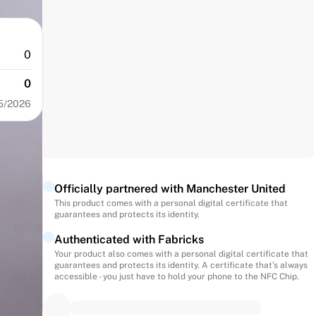
0
0
5/2026
Officially partnered with Manchester United
This product comes with a personal digital certificate that
guarantees and protects its identity.
Authenticated with Fabricks
Your product also comes with a personal digital certificate that
guarantees and protects its identity. A certificate that’s always
accessible - you just have to hold your phone to the NFC Chip.