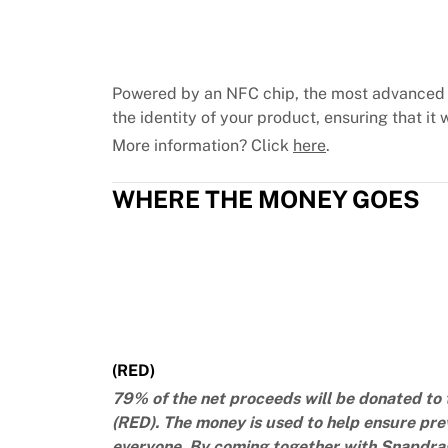
Chicago Bulls
Portland Trail Blazers
LA Clippers
View all NBA
Powered by an NFC chip, the most advanced 
Top European Teams
the identity of your product, ensuring that it w
Beşiktaş Gain
More information? Click
here
.
Fenerbahçe Basketball
Slovenia
WHERE THE MONEY GOES
Virtus Bologna
Guerri Napoli
Other Sports
Cycling
Team Visma | Lease a bike
Soudal Quick Step
Netcompany INEOS
EF Education
(RED)
Team Jayco AlUla
79% of the net proceeds will be donated to 
View all Cycling
(RED). The money is used to help ensure pre
Rugby
everyone. By coming together with Snapdrago