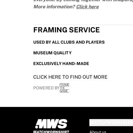
France Rugby
More information?
Click here
Gloucester Rugby
Bath Rugby
ASM Clermont Auvergne
FRAMING SERVICE
Harlequins
View all Rugby
USED BY ALL CLUBS AND PLAYERS
Cricket
MUSEUM QUALITY
England Cricket
Delhi Capitals
EXCLUSIVELY HAND-MADE
West Indies
Cricket Ireland
CLICK HERE TO FIND OUT MORE
View all Cricket
POWERED BY
Ice Hockey
Aalborg Pirates
Tre Kronor
NHL Alumni
View all Ice Hockey
MATCHWORNSHI
Other
About us