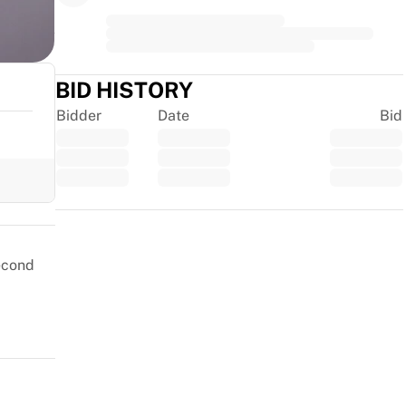
BID HISTORY
Bidder
Date
Bid
Trustpilot
second