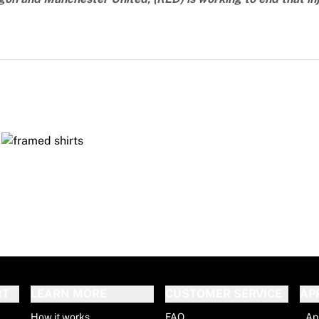
RT
LEARN MORE
CUSTOMER SERVICE
AP
How it works
FAQ
Ap