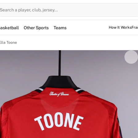
Search a player, club, jersey...
asketball
Other Sports
Teams
How It Works
Fra
Ella Toone
 jersey was worn by midfielder Ella Toone in the Women's Su
n on April 26, 2026. Entering the game as a substitute at
ed earn a point in a 0-0 draw. Signed by the England star, 
epresents a unique collectible from a high-profile league enc