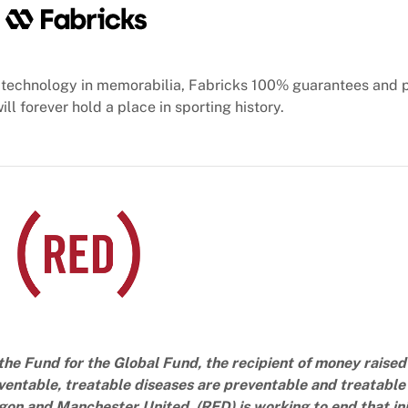
technology in memorabilia, Fabricks 100% guarantees and 
ill forever hold a place in sporting history.
the Fund for the Global Fund, the recipient of money raised
ventable, treatable diseases are preventable and treatable 
n and Manchester United, (RED) is working to end that inj