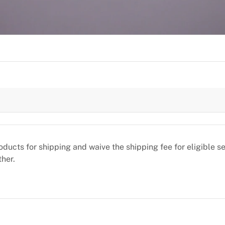
oducts for shipping and waive the shipping fee for eligible 
ther.