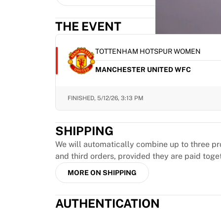
MLS
Top Women's Teams
THE EVENT
US Women's Soccer
Canada Women's Soccer
NWSL
TOTTENHAM HOTSPUR WOMEN
OL Lyonnes
MANCHESTER UNITED WFC
Paris Saint-Germain Feminines
Arsenal WFC
Browse by country
FINISHED,
5/12/26, 3:13 PM
Basketball
Highlights
SHIPPING
Charlotte Hornets
Chicago Bulls
We will automatically combine up to three pr
LA Clippers
and third orders, provided they are paid toge
Portland Trail Blazers
MORE ON SHIPPING
Virtus Bologna
View all Basketball
AUTHENTICATION
Top NBA Teams
Charlotte Hornets