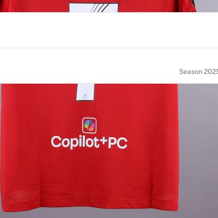
Season 202
NUMBER
SIZE
7
M
ACE OF BIRTH
NATIONALITY
ngland
England