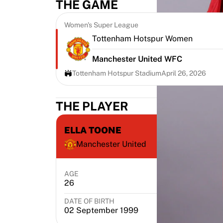
THE GAME
Highlights
World Championship Auctions
Women's Super League
Legend Collection
Tottenham Hotspur Women
MLS
View all Soccer
Manchester United WFC
Top Teams
Tottenham Hotspur Stadium
April 26, 2026
England
Norway
THE PLAYER
United States
Paris Saint-Germain
FC Bayern Munich
ELLA TOONE
View all teams
Manchester United
Top Leagues
World Championships 2026
AGE
POSITION
Premier League
26
Midfielder
La Liga
Serie A
DATE OF BIRTH
PL
02 September 1999
E
Ligue 1