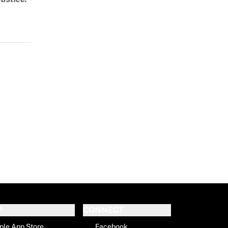
P
CONNECT
ple App Store
Facebook