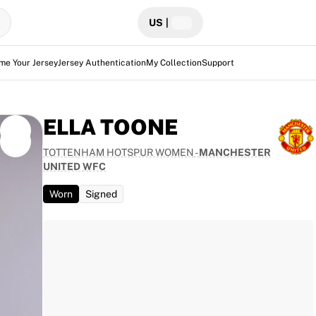
US
|
me Your Jersey
Jersey Authentication
My Collection
Support
ELLA TOONE
TOTTENHAM HOTSPUR WOMEN
-
MANCHESTER
UNITED WFC
per
Worn
Signed
 the
this
ounter.