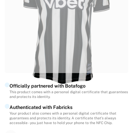
Highlights
World Championship Auctions
Legend Collection
MLS
View all Soccer
Top Teams
England
Norway
United States
Paris Saint-Germain
FC Bayern Munich
View all teams
Officially partnered with Botafogo
Top Leagues
This product comes with a personal digital certificate that guarantees
and protects its identity.
World Championships 2026
Premier League
Authenticated with Fabricks
La Liga
Your product also comes with a personal digital certificate that
guarantees and protects its identity. A certificate that’s always
Serie A
accessible - you just have to hold your phone to the NFC Chip.
Ligue 1