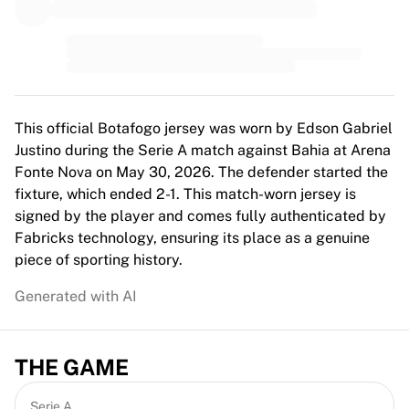
MLS
Top Women's Teams
US Women's Soccer
Canada Women's Soccer
NWSL
OL Lyonnes
This official Botafogo jersey was worn by Edson Gabriel
Paris Saint-Germain Feminines
Justino during the Serie A match against Bahia at Arena
Arsenal WFC
Fonte Nova on May 30, 2026. The defender started the
Browse by country
fixture, which ended 2-1. This match-worn jersey is
Basketball
signed by the player and comes fully authenticated by
Highlights
Fabricks technology, ensuring its place as a genuine
Charlotte Hornets
piece of sporting history.
Chicago Bulls
LA Clippers
Generated with AI
Portland Trail Blazers
Virtus Bologna
View all Basketball
THE GAME
Top NBA Teams
Charlotte Hornets
Serie A