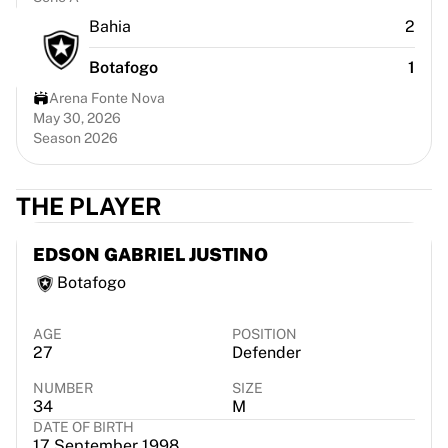
Chicago Bulls
Bahia
2
Portland Trail Blazers
LA Clippers
Botafogo
1
View all NBA
Arena Fonte Nova
Top European Teams
May 30, 2026
Beşiktaş Gain
Season 2026
Fenerbahçe Basketball
Slovenia
THE PLAYER
Virtus Bologna
Guerri Napoli
Other Sports
EDSON GABRIEL JUSTINO
Cycling
Botafogo
Team Visma | Lease a bike
Soudal Quick Step
AGE
POSITION
Netcompany INEOS
27
Defender
EF Education
NUMBER
SIZE
Team Jayco AlUla
34
M
View all Cycling
DATE OF BIRTH
Rugby
17 September 1998