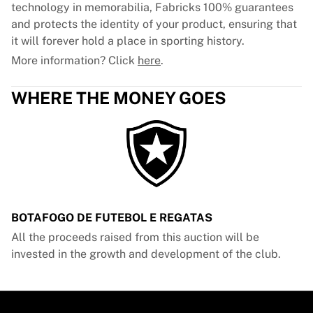
technology in memorabilia, Fabricks 100% guarantees
and protects the identity of your product, ensuring that
it will forever hold a place in sporting history.
More information? Click
here
.
WHERE THE MONEY GOES
BOTAFOGO DE FUTEBOL E REGATAS
All the proceeds raised from this auction will be
invested in the growth and development of the club.