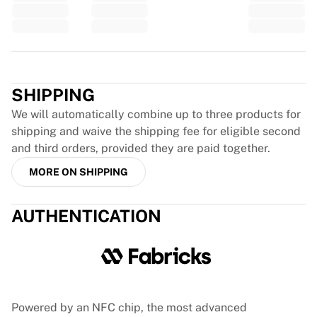
Glory Kickboxing
Team Liquid
How It Works
Frame Your Jersey
Trustpilot
Jersey Authentication
My Collection
SHIPPING
We will automatically combine up to three products for
shipping and waive the shipping fee for eligible second
and third orders, provided they are paid together.
MORE ON SHIPPING
AUTHENTICATION
Powered by an NFC chip, the most advanced