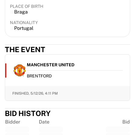
France Rugby
PLACE OF BIRTH
Braga
Gloucester Rugby
Bath Rugby
NATIONALITY
ASM Clermont Auvergne
Portugal
Harlequins
View all Rugby
THE EVENT
Cricket
England Cricket
Delhi Capitals
MANCHESTER UNITED
West Indies
BRENTFORD
Cricket Ireland
View all Cricket
Ice Hockey
FINISHED,
5/12/26, 4:11 PM
Aalborg Pirates
Tre Kronor
BID HISTORY
NHL Alumni
View all Ice Hockey
Bidder
Date
Bid
Other