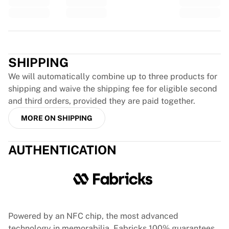
Glory Kickboxing
Team Liquid
How It Works
Trustpilot
Frame Your Jersey
Jersey Authentication
SHIPPING
My Collection
We will automatically combine up to three products for
shipping and waive the shipping fee for eligible second
and third orders, provided they are paid together.
MORE ON SHIPPING
AUTHENTICATION
Powered by an NFC chip, the most advanced
technology in memorabilia, Fabricks 100% guarantees