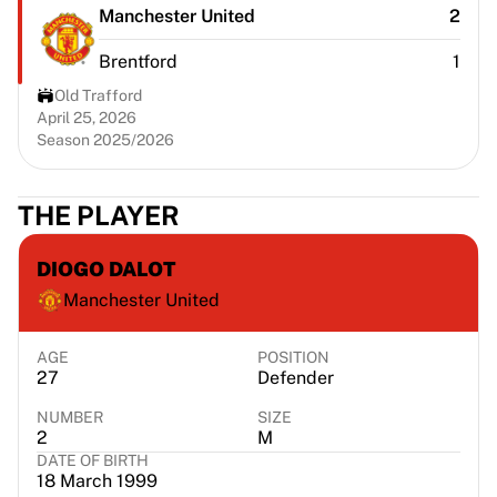
Chicago Bulls
Manchester United
2
Portland Trail Blazers
Brentford
1
LA Clippers
View all NBA
Old Trafford
Top European Teams
April 25, 2026
Season 2025/2026
Beşiktaş Gain
Fenerbahçe Basketball
Slovenia
THE PLAYER
Virtus Bologna
Guerri Napoli
DIOGO DALOT
Other Sports
Manchester United
Cycling
Team Visma | Lease a bike
Soudal Quick Step
AGE
POSITION
27
Defender
Netcompany INEOS
EF Education
NUMBER
SIZE
Team Jayco AlUla
2
M
DATE OF BIRTH
View all Cycling
18 March 1999
Rugby