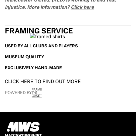
injustice. More information?
Click here
FRAMING SERVICE
USED BY ALL CLUBS AND PLAYERS
MUSEUM QUALITY
EXCLUSIVELY HAND-MADE
CLICK HERE TO FIND OUT MORE
POWERED BY