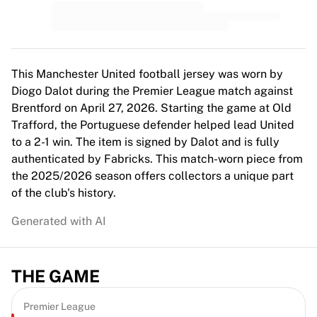
MLS
Top Women's Teams
US Women's Soccer
Canada Women's Soccer
NWSL
This Manchester United football jersey was worn by
OL Lyonnes
Diogo Dalot during the Premier League match against
Paris Saint-Germain Feminines
Brentford on April 27, 2026. Starting the game at Old
Arsenal WFC
Trafford, the Portuguese defender helped lead United
Browse by country
to a 2-1 win. The item is signed by Dalot and is fully
Basketball
authenticated by Fabricks. This match-worn piece from
Highlights
the 2025/2026 season offers collectors a unique part
Charlotte Hornets
of the club's history.
Chicago Bulls
Generated with AI
LA Clippers
Portland Trail Blazers
Virtus Bologna
THE GAME
View all Basketball
Top NBA Teams
Charlotte Hornets
Premier League