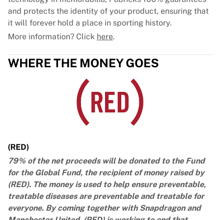
and protects the identity of your product, ensuring that
it will forever hold a place in sporting history.
More information? Click
here
.
WHERE THE MONEY GOES
(RED)
79% of the net proceeds will be donated to the Fund
for the Global Fund, the recipient of money raised by
(RED). The money is used to help ensure preventable,
treatable diseases are preventable and treatable for
everyone. By coming together with Snapdragon and
Manchester United, (RED) is working to end that