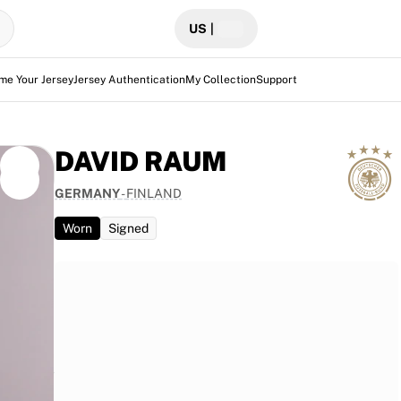
US
|
me Your Jersey
Jersey Authentication
My Collection
Support
DAVID RAUM
GERMANY
-
FINLAND
Worn
Signed
t Finland
ing
 unique