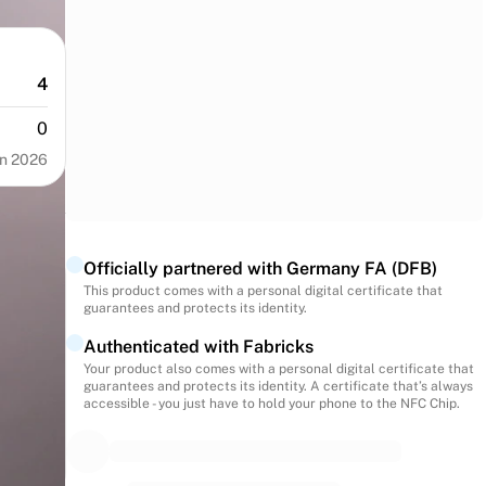
4
0
n 2026
Officially partnered with Germany FA (DFB)
This product comes with a personal digital certificate that
guarantees and protects its identity.
Authenticated with Fabricks
Your product also comes with a personal digital certificate that
guarantees and protects its identity. A certificate that’s always
accessible - you just have to hold your phone to the NFC Chip.