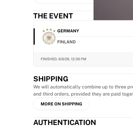
MLS
Top Women's Teams
THE EVENT
US Women's Soccer
Canada Women's Soccer
NWSL
GERMANY
OL Lyonnes
FINLAND
Paris Saint-Germain Feminines
Arsenal WFC
Browse by country
FINISHED,
6/6/26, 12:36 PM
Basketball
Highlights
SHIPPING
Charlotte Hornets
Chicago Bulls
We will automatically combine up to three pr
LA Clippers
and third orders, provided they are paid toge
Portland Trail Blazers
MORE ON SHIPPING
Virtus Bologna
View all Basketball
AUTHENTICATION
Top NBA Teams
Charlotte Hornets