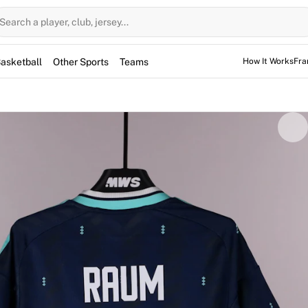
Search a player, club, jersey...
asketball
Other Sports
Teams
How It Works
Fra
vid Raum. While issued for the friendly international agains
ey was subsequently worn by Raum during an unofficial train
. This authentic piece is fully authenticated by Fabricks. A
tes a standout 4-0 victory for the national team.