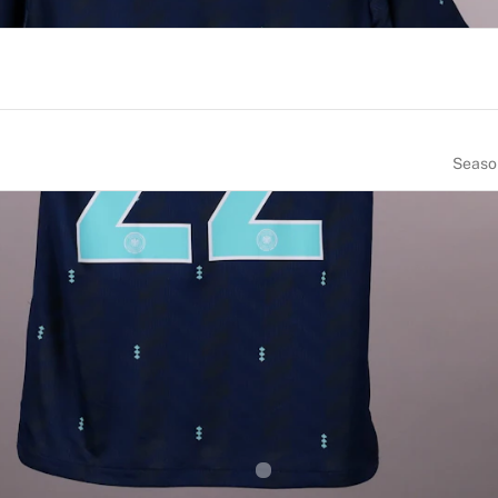
Seaso
NUMBER
SIZE
22
6
OF BIRTH
NATIONALITY
many
Germany