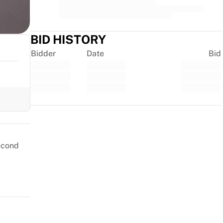
BID HISTORY
Bidder
Date
Bid
Trustpilot
second