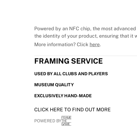
Chicago Bulls
Portland Trail Blazers
LA Clippers
View all NBA
Powered by an NFC chip, the most advanced 
Top European Teams
the identity of your product, ensuring that it w
Beşiktaş Gain
More information? Click
here
.
Fenerbahçe Basketball
Slovenia
FRAMING SERVICE
Virtus Bologna
Guerri Napoli
USED BY ALL CLUBS AND PLAYERS
Other Sports
Cycling
MUSEUM QUALITY
Team Visma | Lease a bike
EXCLUSIVELY HAND-MADE
Soudal Quick Step
Netcompany INEOS
CLICK HERE TO FIND OUT MORE
EF Education
Team Jayco AlUla
POWERED BY
View all Cycling
Rugby