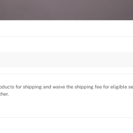
oducts for shipping and waive the shipping fee for eligible 
ther.