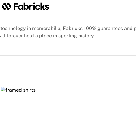
technology in memorabilia, Fabricks 100% guarantees and 
ill forever hold a place in sporting history.