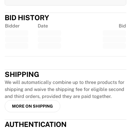
Glory Kickboxing
Team Liquid
How It Works
BID HISTORY
Frame Your Jersey
Bidder
Date
Bid
Jersey Authentication
My Collection
Trustpilot
SHIPPING
We will automatically combine up to three products for
shipping and waive the shipping fee for eligible second
and third orders, provided they are paid together.
MORE ON SHIPPING
AUTHENTICATION