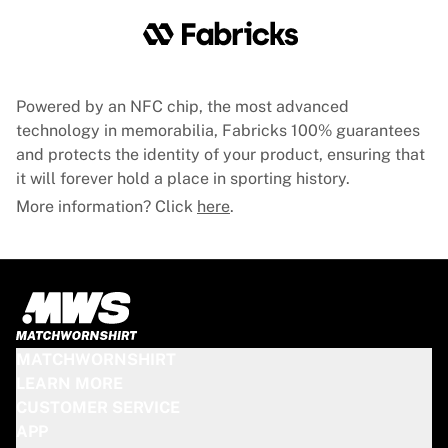
Powered by an NFC chip, the most advanced
technology in memorabilia, Fabricks 100% guarantees
and protects the identity of your product, ensuring that
it will forever hold a place in sporting history.
More information? Click
here
.
MATCHWORNSHIRT
LEARN MORE
CUSTOMER SERVICE
APP