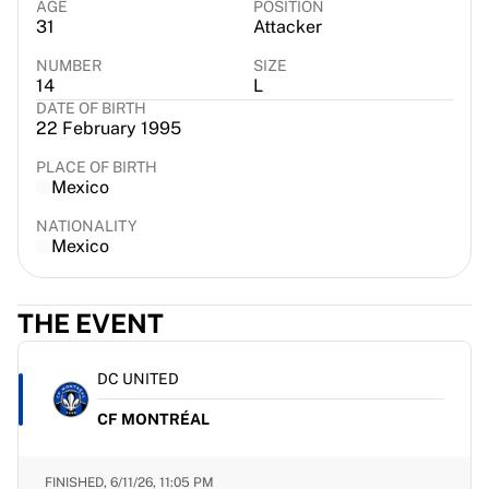
AGE
POSITION
France Rugby
31
Attacker
Gloucester Rugby
NUMBER
SIZE
Bath Rugby
14
L
ASM Clermont Auvergne
DATE OF BIRTH
Harlequins
22 February 1995
View all Rugby
PLACE OF BIRTH
Cricket
Mexico
England Cricket
NATIONALITY
Delhi Capitals
Mexico
West Indies
Cricket Ireland
View all Cricket
THE EVENT
Ice Hockey
Aalborg Pirates
DC UNITED
Tre Kronor
NHL Alumni
CF MONTRÉAL
View all Ice Hockey
Other
FINISHED,
6/11/26, 11:05 PM