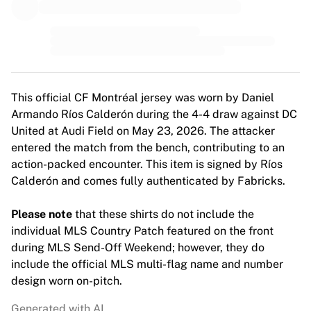
MLS
Top Women's Teams
US Women's Soccer
Canada Women's Soccer
NWSL
OL Lyonnes
This official CF Montréal jersey was worn by Daniel
Paris Saint-Germain Feminines
Armando Ríos Calderón during the 4-4 draw against DC
Arsenal WFC
United at Audi Field on May 23, 2026. The attacker
Browse by country
entered the match from the bench, contributing to an
Basketball
action-packed encounter. This item is signed by Ríos
Highlights
Calderón and comes fully authenticated by Fabricks.
Charlotte Hornets
Chicago Bulls
Please note
that these shirts do not include the
LA Clippers
individual MLS Country Patch featured on the front
Portland Trail Blazers
during MLS Send-Off Weekend; however, they do
Virtus Bologna
include the official MLS multi-flag name and number
View all Basketball
design worn on-pitch.
Top NBA Teams
Charlotte Hornets
Generated with AI