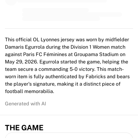
MLS
Top Women's Teams
US Women's Soccer
Canada Women's Soccer
NWSL
OL Lyonnes
This official OL Lyonnes jersey was worn by midfielder
Paris Saint-Germain Feminines
Damaris Egurrola during the Division 1 Women match
Arsenal WFC
against Paris FC Féminines at Groupama Stadium on
Browse by country
May 29, 2026. Egurrola started the game, helping the
Basketball
team secure a commanding 5-0 victory. This match-
Highlights
worn item is fully authenticated by Fabricks and bears
Charlotte Hornets
the player's signature, making it a distinct piece of
Chicago Bulls
football memorabilia.
LA Clippers
Generated with AI
Portland Trail Blazers
Virtus Bologna
View all Basketball
THE GAME
Top NBA Teams
Charlotte Hornets