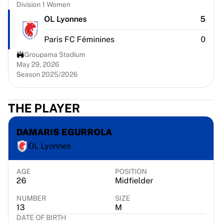
Chicago Bulls
Division 1 Women
Portland Trail Blazers
OL Lyonnes
5
LA Clippers
Paris FC Féminines
0
View all NBA
Top European Teams
Groupama Stadium
Beşiktaş Gain
May 29, 2026
Season 2025/2026
Fenerbahçe Basketball
Slovenia
Virtus Bologna
THE PLAYER
Guerri Napoli
Other Sports
DAMARIS EGURROLA
Cycling
OL Lyonnes
Team Visma | Lease a bike
Soudal Quick Step
Netcompany INEOS
AGE
POSITION
26
Midfielder
EF Education
Team Jayco AlUla
NUMBER
SIZE
View all Cycling
13
M
DATE OF BIRTH
Rugby