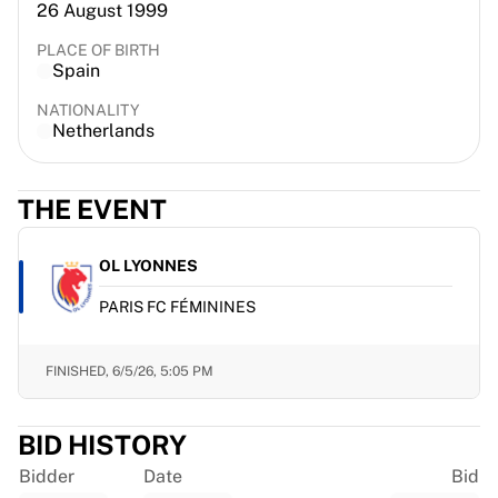
26 August 1999
France Rugby
Gloucester Rugby
PLACE OF BIRTH
Spain
Bath Rugby
ASM Clermont Auvergne
NATIONALITY
Harlequins
Netherlands
View all Rugby
Cricket
THE EVENT
England Cricket
Delhi Capitals
West Indies
OL LYONNES
Cricket Ireland
PARIS FC FÉMININES
View all Cricket
Ice Hockey
Aalborg Pirates
FINISHED,
6/5/26, 5:05 PM
Tre Kronor
NHL Alumni
BID HISTORY
View all Ice Hockey
Other
Bidder
Date
Bid