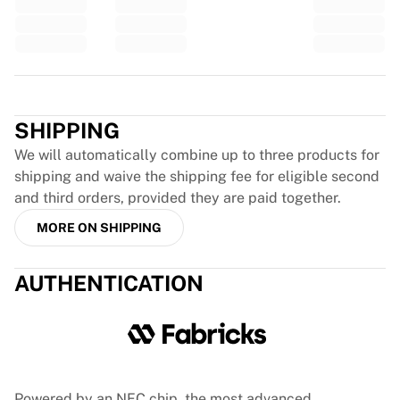
Glory Kickboxing
Team Liquid
How It Works
Frame Your Jersey
Trustpilot
Jersey Authentication
My Collection
SHIPPING
We will automatically combine up to three products for
shipping and waive the shipping fee for eligible second
and third orders, provided they are paid together.
MORE ON SHIPPING
AUTHENTICATION
Powered by an NFC chip, the most advanced