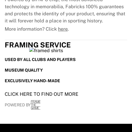
technology in memorabilia, Fabricks 100% guarantees
and protects the identity of your product, ensuring that
it will forever hold a place in sporting history.
More information? Click
here
.
FRAMING SERVICE
USED BY ALL CLUBS AND PLAYERS
MUSEUM QUALITY
EXCLUSIVELY HAND-MADE
CLICK HERE TO FIND OUT MORE
POWERED BY