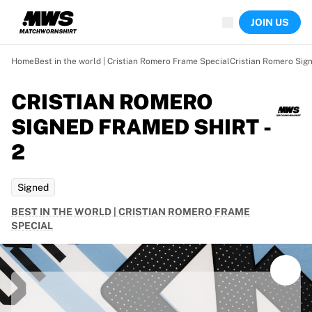
Now live
JOIN US
Highlights
World Championship Auctions
Legend Collection
Home
Best in the world | Cristian Romero Frame Special
Cristian Romero Sign
Team Liquid | EWC 2026
Tour de France
CRISTIAN ROMERO
Auctions
SIGNED FRAMED SHIRT -
All live auctions
Ending soon
2
Hidden Gems
Just dropped
Signed
World Championship Auctions
Products
BEST IN THE WORLD | CRISTIAN ROMERO FRAME
Worn jerseys
SPECIAL
Signed jerseys
Goal scorers
Debut jerseys
Framed jerseys
Soccer