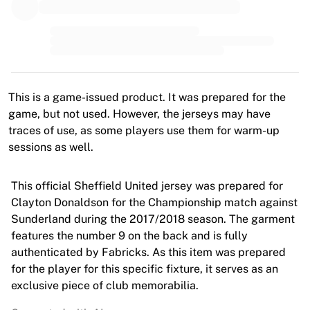
MLS
Top Women's Teams
US Women's Soccer
Canada Women's Soccer
NWSL
OL Lyonnes
This is a game-issued product. It was prepared for the
Paris Saint-Germain Feminines
game, but not used. However, the jerseys may have
Arsenal WFC
traces of use, as some players use them for warm-up
Browse by country
sessions as well.
Basketball
Highlights
Charlotte Hornets
This official Sheffield United jersey was prepared for
Chicago Bulls
Clayton Donaldson for the Championship match against
LA Clippers
Sunderland during the 2017/2018 season. The garment
Portland Trail Blazers
features the number 9 on the back and is fully
Virtus Bologna
authenticated by Fabricks. As this item was prepared
View all Basketball
for the player for this specific fixture, it serves as an
Top NBA Teams
exclusive piece of club memorabilia.
Charlotte Hornets