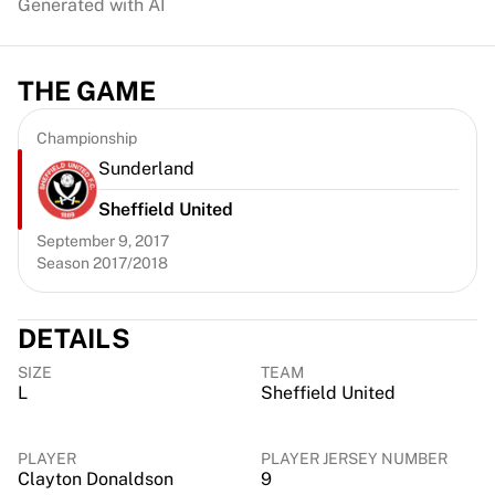
Generated with AI
Chicago Bulls
Portland Trail Blazers
LA Clippers
THE GAME
View all NBA
Top European Teams
Championship
Beşiktaş Gain
Sunderland
Fenerbahçe Basketball
Slovenia
Sheffield United
Virtus Bologna
September 9, 2017
Guerri Napoli
Season 2017/2018
Other Sports
Cycling
Team Visma | Lease a bike
DETAILS
Soudal Quick Step
SIZE
TEAM
Netcompany INEOS
L
Sheffield United
EF Education
Team Jayco AlUla
PLAYER
PLAYER JERSEY NUMBER
View all Cycling
Clayton Donaldson
9
Rugby