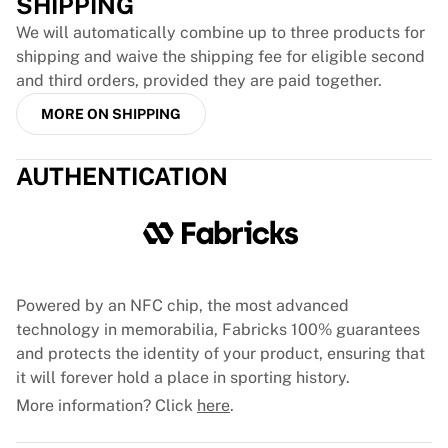
SHIPPING
Glory Kickboxing
Team Liquid
We will automatically combine up to three products for
How It Works
shipping and waive the shipping fee for eligible second
Frame Your Jersey
and third orders, provided they are paid together.
Jersey Authentication
MORE ON SHIPPING
My Collection
AUTHENTICATION
Powered by an NFC chip, the most advanced
technology in memorabilia, Fabricks 100% guarantees
and protects the identity of your product, ensuring that
it will forever hold a place in sporting history.
More information? Click
here
.