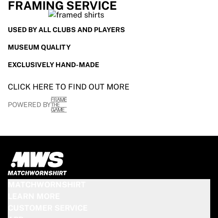
FRAMING SERVICE
USED BY ALL CLUBS AND PLAYERS
MUSEUM QUALITY
EXCLUSIVELY HAND-MADE
CLICK HERE TO FIND OUT MORE
POWERED BY
MATCHWORNSHIRT
LEARN MORE
CUSTOMER SERVICE