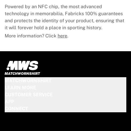
Powered by an NFC chip, the most advanced
technology in memorabilia, Fabricks 100% guarantees
and protects the identity of your product, ensuring that
it will forever hold a place in sporting history.
More information? Click
here
.
MATCHWORNSHIRT
LEARN MORE
CUSTOMER SERVICE
APP
CONNECT