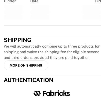
Glory Kickboxing
Bidder
Date
Bid
Team Liquid
How It Works
Frame Your Jersey
Jersey Authentication
Trustpilot
My Collection
SHIPPING
We will automatically combine up to three products for
shipping and waive the shipping fee for eligible second
and third orders, provided they are paid together.
MORE ON SHIPPING
AUTHENTICATION