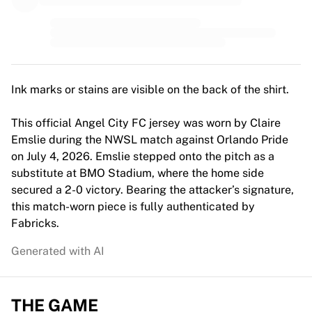
MLS
Top Women's Teams
US Women's Soccer
Canada Women's Soccer
NWSL
OL Lyonnes
Ink marks or stains are visible on the back of the shirt.
Paris Saint-Germain Feminines
Arsenal WFC
This official Angel City FC jersey was worn by Claire
Browse by country
Emslie during the NWSL match against Orlando Pride
Basketball
on July 4, 2026. Emslie stepped onto the pitch as a
Highlights
substitute at BMO Stadium, where the home side
Charlotte Hornets
secured a 2-0 victory. Bearing the attacker’s signature,
Chicago Bulls
this match-worn piece is fully authenticated by
LA Clippers
Fabricks.
Portland Trail Blazers
Generated with AI
Virtus Bologna
View all Basketball
Top NBA Teams
THE GAME
Charlotte Hornets