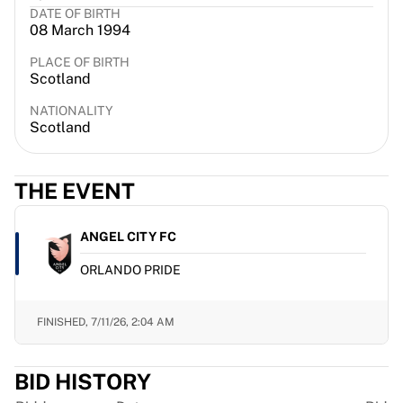
DATE OF BIRTH
France Rugby
08 March 1994
Gloucester Rugby
Bath Rugby
PLACE OF BIRTH
Scotland
ASM Clermont Auvergne
Harlequins
NATIONALITY
View all Rugby
Scotland
Cricket
England Cricket
THE EVENT
Delhi Capitals
West Indies
Cricket Ireland
ANGEL CITY FC
View all Cricket
ORLANDO PRIDE
Ice Hockey
Aalborg Pirates
Tre Kronor
FINISHED,
7/11/26, 2:04 AM
NHL Alumni
View all Ice Hockey
BID HISTORY
Other