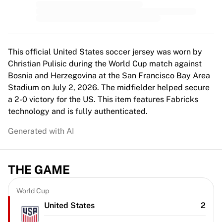
MLS
Top Women's Teams
US Women's Soccer
Canada Women's Soccer
NWSL
This official United States soccer jersey was worn by
OL Lyonnes
Christian Pulisic during the World Cup match against
Paris Saint-Germain Feminines
Bosnia and Herzegovina at the San Francisco Bay Area
Arsenal WFC
Stadium on July 2, 2026. The midfielder helped secure
Browse by country
a 2-0 victory for the US. This item features Fabricks
Basketball
technology and is fully authenticated.
Highlights
Generated with AI
Charlotte Hornets
Chicago Bulls
LA Clippers
THE GAME
Portland Trail Blazers
Virtus Bologna
View all Basketball
World Cup
Top NBA Teams
United States
2
Charlotte Hornets