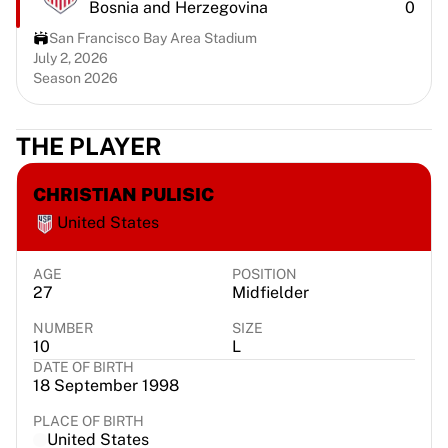
Bosnia and Herzegovina
0
Chicago Bulls
Portland Trail Blazers
San Francisco Bay Area Stadium
LA Clippers
July 2, 2026
Season 2026
View all NBA
Top European Teams
Beşiktaş Gain
THE PLAYER
Fenerbahçe Basketball
Slovenia
CHRISTIAN PULISIC
Virtus Bologna
United States
Guerri Napoli
Other Sports
Cycling
AGE
POSITION
27
Midfielder
Team Visma | Lease a bike
Soudal Quick Step
NUMBER
SIZE
Netcompany INEOS
10
L
DATE OF BIRTH
EF Education
18 September 1998
Team Jayco AlUla
View all Cycling
PLACE OF BIRTH
United States
Rugby