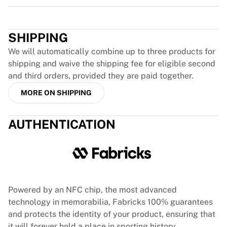
Glory Kickboxing
Trustpilot
Team Liquid
How It Works
SHIPPING
Frame Your Jersey
Jersey Authentication
We will automatically combine up to three products for
My Collection
shipping and waive the shipping fee for eligible second
and third orders, provided they are paid together.
MORE ON SHIPPING
AUTHENTICATION
Powered by an NFC chip, the most advanced
technology in memorabilia, Fabricks 100% guarantees
and protects the identity of your product, ensuring that
it will forever hold a place in sporting history.