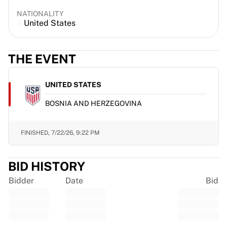
France Rugby
NATIONALITY
Gloucester Rugby
United States
Bath Rugby
ASM Clermont Auvergne
THE EVENT
Harlequins
View all Rugby
Cricket
UNITED STATES
England Cricket
BOSNIA AND HERZEGOVINA
Delhi Capitals
West Indies
Cricket Ireland
FINISHED,
7/22/26, 9:22 PM
View all Cricket
Ice Hockey
BID HISTORY
Aalborg Pirates
Tre Kronor
Bidder
Date
Bid
NHL Alumni
View all Ice Hockey
Other