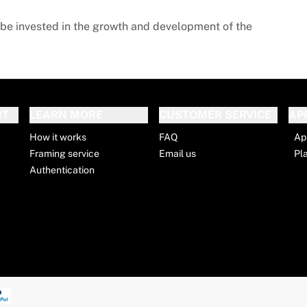
l be invested in the growth and development of the
RT
LEARN MORE
CUSTOMER SERVICE
AP
How it works
FAQ
Ap
Framing service
Email us
Pl
Authentication