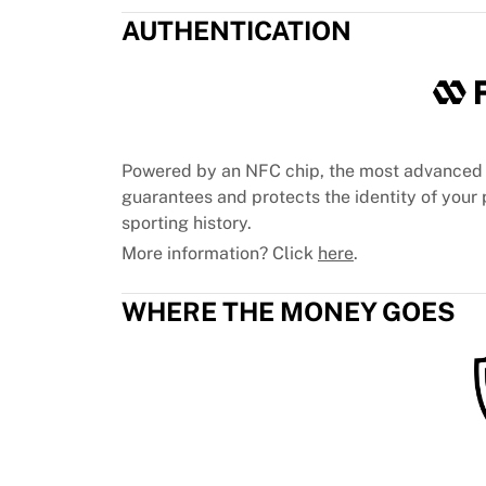
Chicago Bulls
AUTHENTICATION
Portland Trail Blazers
LA Clippers
View all NBA
Top European Teams
Beşiktaş Gain
Fenerbahçe Basketball
Powered by an NFC chip, the most advanced 
Slovenia
guarantees and protects the identity of your p
Virtus Bologna
sporting history.
Guerri Napoli
More information? Click
here
.
Other Sports
Cycling
WHERE THE MONEY GOES
Team Visma | Lease a bike
Soudal Quick Step
Netcompany INEOS
EF Education
Team Jayco AlUla
View all Cycling
Rugby