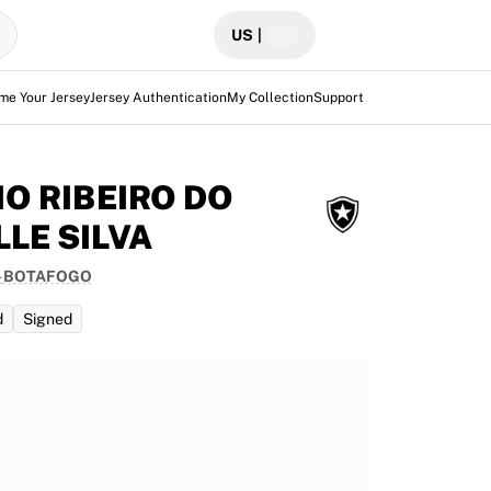
US
|
me Your Jersey
Jersey Authentication
My Collection
Support
IO RIBEIRO DO
LLE SILVA
-
BOTAFOGO
d
Signed