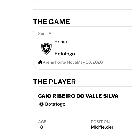
Highlights
World Championship Auctions
Legend Collection
THE GAME
MLS
View all Soccer
Serie A
Top Teams
Bahia
England
Botafogo
Norway
United States
Arena Fonte Nova
May 30, 2026
Paris Saint-Germain
FC Bayern Munich
THE PLAYER
View all teams
Top Leagues
CAIO RIBEIRO DO VALLE SILVA
World Championships 2026
Botafogo
Premier League
La Liga
Serie A
AGE
POSITION
Ligue 1
18
Midfielder