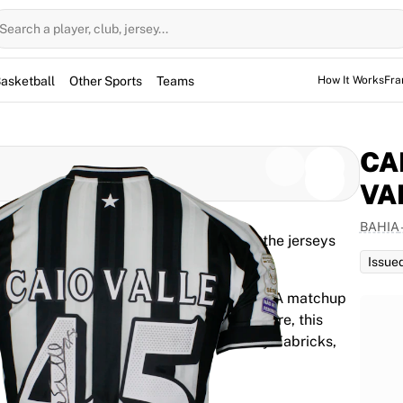
Search a player, club, jersey...
asketball
Other Sports
Teams
How It Works
Fra
CA
VA
BAHIA
d for the game, but not used. However, the jerseys
them for warm-up sessions as well.
Issue
r Caio Ribeiro do Valle Silva for the Serie A matchup
 30, 2026. Featuring the player's signature, this
 2026 season. It is fully authenticated by Fabricks,