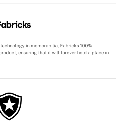
technology in memorabilia, Fabricks 100%
roduct, ensuring that it will forever hold a place in