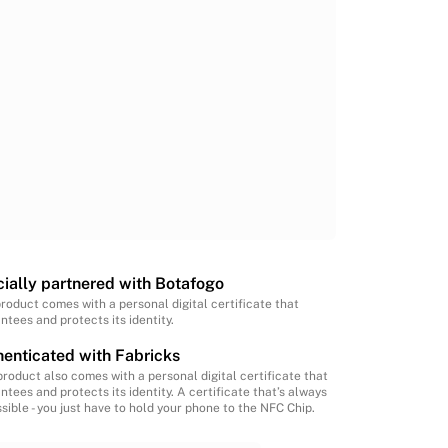
cially partnered with Botafogo
product comes with a personal digital certificate that
ntees and protects its identity.
enticated with Fabricks
product also comes with a personal digital certificate that
ntees and protects its identity. A certificate that’s always
sible - you just have to hold your phone to the NFC Chip.