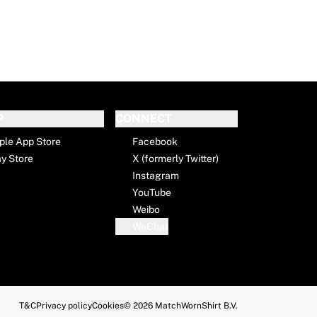
P
CONNECT
ple App Store
Facebook
ay Store
X (formerly Twitter)
Instagram
YouTube
Weibo
WeChat
T&C
Privacy policy
Cookies
© 2026 MatchWornShirt B.V.