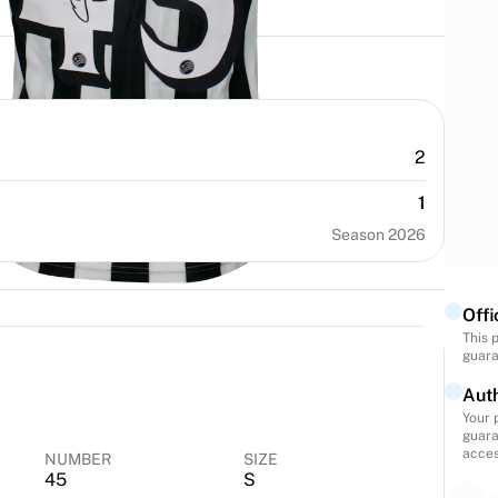
2
1
Season 2026
Offi
This 
guara
Auth
Your 
guara
acces
NUMBER
SIZE
45
S