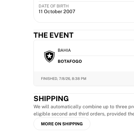
MLS
DATE OF BIRTH
Top Women's Teams
11 October 2007
US Women's Soccer
Canada Women's Soccer
NWSL
THE EVENT
OL Lyonnes
Paris Saint-Germain Feminines
BAHIA
Arsenal WFC
Browse by country
BOTAFOGO
Basketball
Highlights
FINISHED,
7/8/26, 8:38 PM
Charlotte Hornets
Chicago Bulls
LA Clippers
SHIPPING
Portland Trail Blazers
We will automatically combine up to three pr
Virtus Bologna
eligible second and third orders, provided th
View all Basketball
Top NBA Teams
MORE ON SHIPPING
Charlotte Hornets