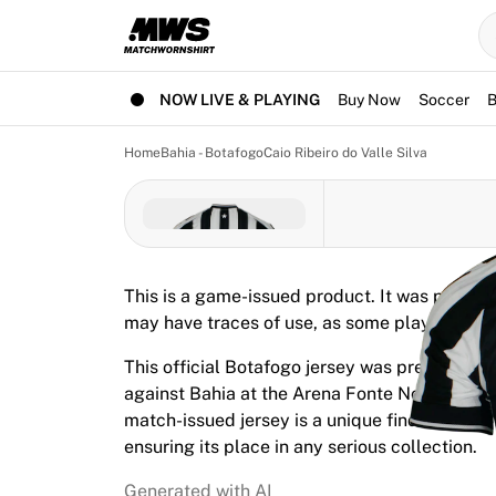
Now live
Highlights
World Championship Auctions
Legend Collection
NOW LIVE & PLAYING
Buy Now
Soccer
B
Team Liquid | EWC 2026
Tour de France
Home
Bahia - Botafogo
Caio Ribeiro do Valle Silva
Auctions
All live auctions
Ending soon
Hidden Gems
Just dropped
This is a game-issued product. It was prepare
World Championship Auctions
may have traces of use, as some players use 
Products
Worn jerseys
This official Botafogo jersey was prepared fo
Signed jerseys
against Bahia at the Arena Fonte Nova on May
Goal scorers
match-issued jersey is a unique find from the
Debut jerseys
ensuring its place in any serious collection.
Framed jerseys
Soccer
Generated with AI