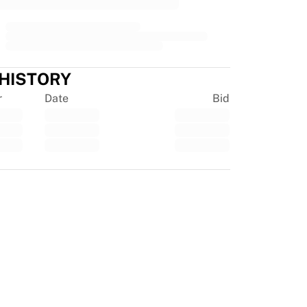
 HISTORY
r
Date
Bid
tpilot