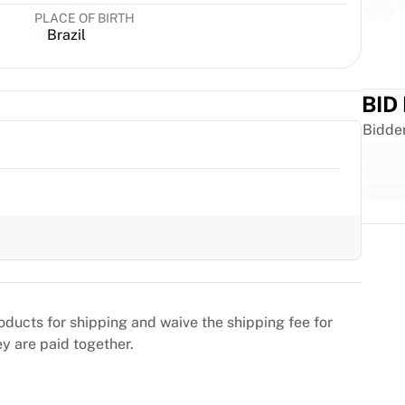
PLACE OF BIRTH
Brazil
BID
Bidde
Trus
oducts for shipping and waive the shipping fee for
ey are paid together.