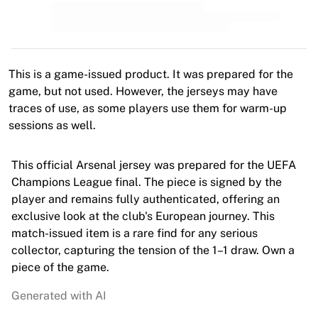
MLS
Top Women's Teams
US Women's Soccer
Canada Women's Soccer
NWSL
This is a game-issued product. It was prepared for the
OL Lyonnes
game, but not used. However, the jerseys may have
Paris Saint-Germain Feminines
traces of use, as some players use them for warm-up
Arsenal WFC
sessions as well.
Browse by country
Basketball
This official Arsenal jersey was prepared for the UEFA
Highlights
Champions League final. The piece is signed by the
Charlotte Hornets
player and remains fully authenticated, offering an
Chicago Bulls
exclusive look at the club's European journey. This
LA Clippers
match-issued item is a rare find for any serious
Portland Trail Blazers
collector, capturing the tension of the 1–1 draw. Own a
Virtus Bologna
piece of the game.
View all Basketball
Top NBA Teams
Generated with AI
Charlotte Hornets