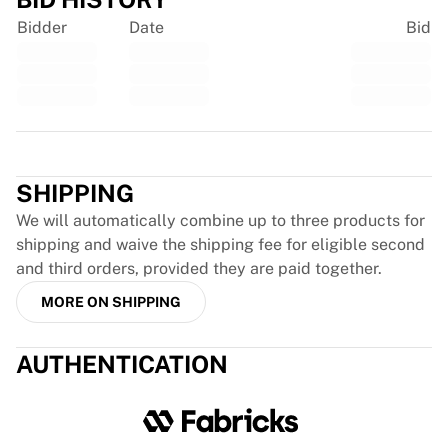
France Rugby
Bidder
Date
Bid
Gloucester Rugby
Bath Rugby
ASM Clermont Auvergne
Harlequins
View all Rugby
Trustpilot
Cricket
England Cricket
SHIPPING
Delhi Capitals
We will automatically combine up to three products for
West Indies
shipping and waive the shipping fee for eligible second
Cricket Ireland
and third orders, provided they are paid together.
View all Cricket
MORE ON SHIPPING
Ice Hockey
Aalborg Pirates
Tre Kronor
AUTHENTICATION
NHL Alumni
View all Ice Hockey
Other