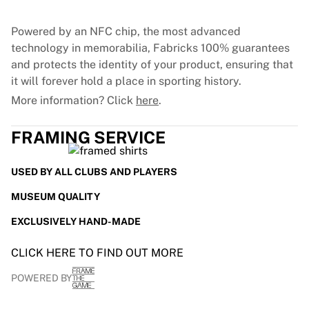
Glory Kickboxing
Team Liquid
Powered by an NFC chip, the most advanced
How It Works
technology in memorabilia, Fabricks 100% guarantees
Frame Your Jersey
and protects the identity of your product, ensuring that
Jersey Authentication
it will forever hold a place in sporting history.
My Collection
More information? Click
here
.
FRAMING SERVICE
USED BY ALL CLUBS AND PLAYERS
MUSEUM QUALITY
EXCLUSIVELY HAND-MADE
CLICK HERE TO FIND OUT MORE
POWERED BY