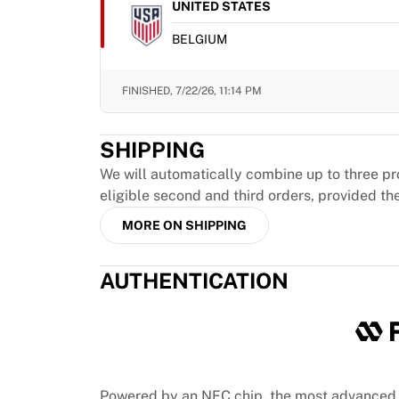
MLS
UNITED STATES
Top Women's Teams
BELGIUM
US Women's Soccer
Canada Women's Soccer
NWSL
FINISHED,
7/22/26, 11:14 PM
OL Lyonnes
Paris Saint-Germain Feminines
SHIPPING
Arsenal WFC
Browse by country
We will automatically combine up to three pr
Basketball
eligible second and third orders, provided th
Highlights
MORE ON SHIPPING
Charlotte Hornets
Chicago Bulls
AUTHENTICATION
LA Clippers
Portland Trail Blazers
Virtus Bologna
View all Basketball
Top NBA Teams
Charlotte Hornets
Powered by an NFC chip, the most advanced 