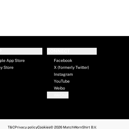
P
CONNECT
ple App Store
Facebook
ay Store
X (formerly Twitter)
Instagram
YouTube
Weibo
WeChat
T&C
Privacy policy
Cookies
© 2026 MatchWornShirt B.V.