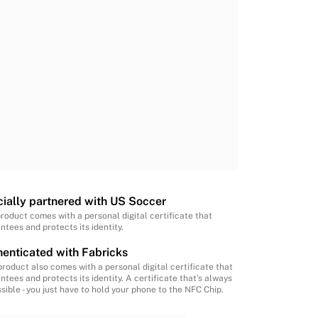
cially partnered with US Soccer
product comes with a personal digital certificate that
ntees and protects its identity.
enticated with Fabricks
product also comes with a personal digital certificate that
ntees and protects its identity. A certificate that’s always
sible - you just have to hold your phone to the NFC Chip.