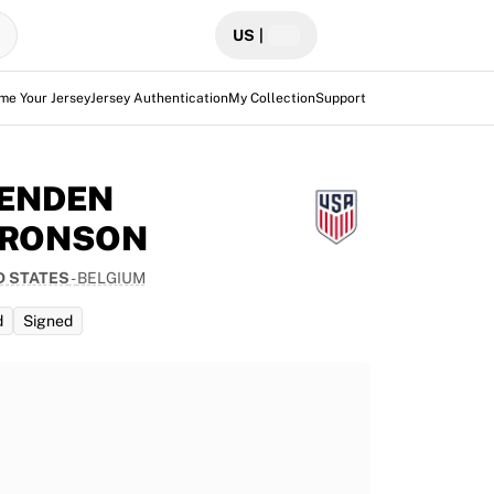
US
|
me Your Jersey
Jersey Authentication
My Collection
Support
ENDEN
RONSON
D STATES
-
BELGIUM
d
Signed