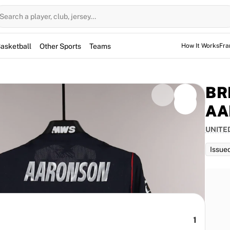
Search a player, club, jersey...
asketball
Other Sports
Teams
How It Works
Fra
BR
AA
UNITE
d for the game, but not used. However, the jerseys
them for warm-up sessions as well.
Issue
1