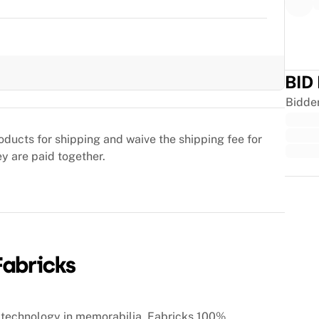
BID
Bidde
oducts for shipping and waive the shipping fee for
ey are paid together.
Trus
technology in memorabilia, Fabricks 100%