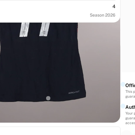
4
Season 2026
NUMBER
SIZE
11
M
Offi
This 
BIRTH
NATIONALITY
guara
States
United States
Auth
Your 
guara
acces