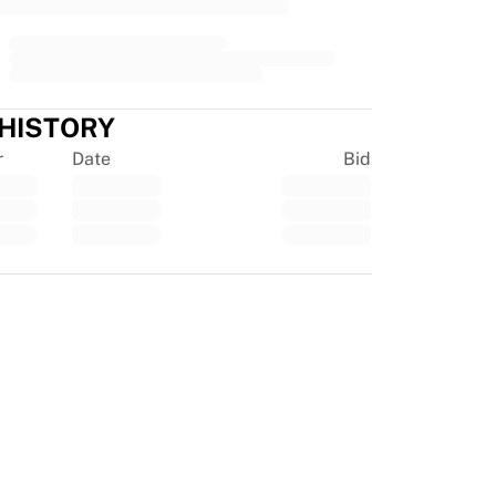
 HISTORY
r
Date
Bid
tpilot