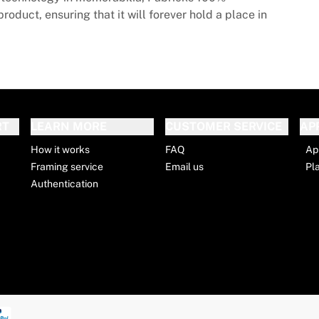
roduct, ensuring that it will forever hold a place in
RT
LEARN MORE
CUSTOMER SERVICE
AP
How it works
FAQ
Ap
Framing service
Email us
Pl
Authentication