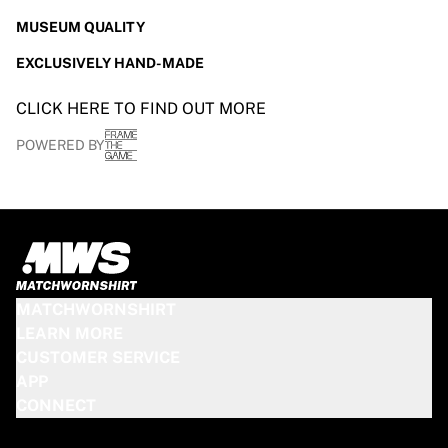
Glory Kickboxing
Team Liquid
MUSEUM QUALITY
How It Works
EXCLUSIVELY HAND-MADE
Frame Your Jersey
Jersey Authentication
CLICK HERE TO FIND OUT MORE
My Collection
POWERED BY
MATCHWORNSHIRT
LEARN MORE
CUSTOMER SERVICE
APP
CONNECT