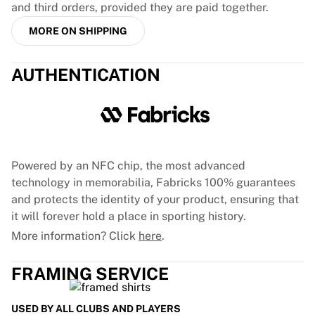
and third orders, provided they are paid together.
France Rugby
Gloucester Rugby
MORE ON SHIPPING
Bath Rugby
ASM Clermont Auvergne
AUTHENTICATION
Harlequins
View all Rugby
Cricket
England Cricket
Delhi Capitals
West Indies
Powered by an NFC chip, the most advanced
Cricket Ireland
technology in memorabilia, Fabricks 100% guarantees
View all Cricket
and protects the identity of your product, ensuring that
Ice Hockey
it will forever hold a place in sporting history.
Aalborg Pirates
More information? Click
here
.
Tre Kronor
NHL Alumni
FRAMING SERVICE
View all Ice Hockey
Other
USED BY ALL CLUBS AND PLAYERS