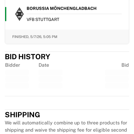
Chicago Bulls
BORUSSIA MÖNCHENGLADBACH
Portland Trail Blazers
LA Clippers
VFB STUTTGART
View all NBA
Top European Teams
FINISHED,
5/7/26, 5:05 PM
Beşiktaş Gain
Fenerbahçe Basketball
Slovenia
BID HISTORY
Virtus Bologna
Bidder
Date
Bid
Guerri Napoli
Other Sports
Cycling
Team Visma | Lease a bike
Soudal Quick Step
Trustpilot
Netcompany INEOS
EF Education
SHIPPING
Team Jayco AlUla
We will automatically combine up to three products for
View all Cycling
shipping and waive the shipping fee for eligible second
Rugby