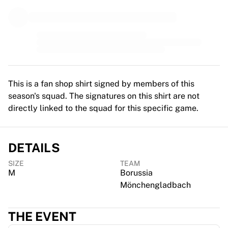
MLS
Top Women's Teams
US Women's Soccer
Canada Women's Soccer
NWSL
OL Lyonnes
Paris Saint-Germain Feminines
This is a fan shop shirt signed by members of this
Arsenal WFC
season's squad. The signatures on this shirt are not
Browse by country
directly linked to the squad for this specific game.
Basketball
Highlights
Charlotte Hornets
DETAILS
Chicago Bulls
LA Clippers
SIZE
TEAM
Portland Trail Blazers
M
Borussia
Virtus Bologna
Mönchengladbach
View all Basketball
Top NBA Teams
THE EVENT
Charlotte Hornets