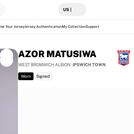
US
|
me Your Jersey
Jersey Authentication
My Collection
Support
AZOR MATUSIWA
WEST BROMWICH ALBION
-
IPSWICH TOWN
Worn
Signed
gainst
in the
presents