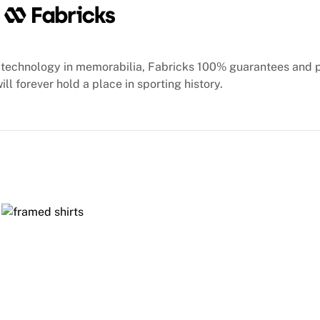
technology in memorabilia, Fabricks 100% guarantees and 
ill forever hold a place in sporting history.