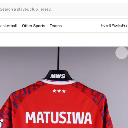
Search a player, club, jersey...
asketball
Other Sports
Teams
How It Works
Fra
by midfielder Azor Matusiwa during the Championship game a
siwa was in the starting lineup at The Hawthorns, featuring 
 the player and comes fully authenticated by Fabricks. It re
 piece of the 2025/2026 season from the Ipswich midfield.