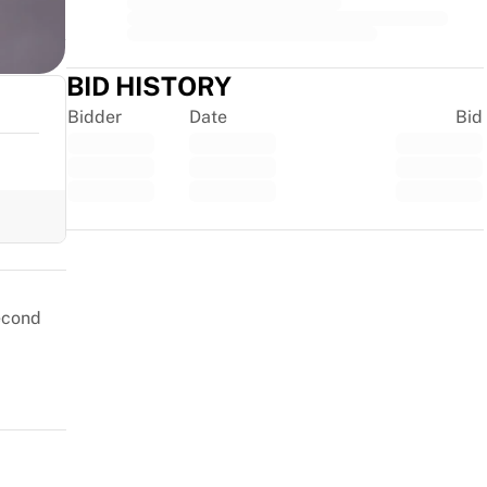
BID HISTORY
Bidder
Date
Bid
Trustpilot
second