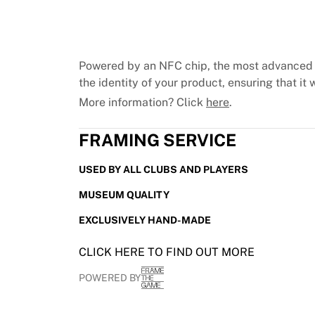
Chicago Bulls
Portland Trail Blazers
LA Clippers
View all NBA
Powered by an NFC chip, the most advanced 
Top European Teams
the identity of your product, ensuring that it w
Beşiktaş Gain
More information? Click
here
.
Fenerbahçe Basketball
Slovenia
FRAMING SERVICE
Virtus Bologna
Guerri Napoli
USED BY ALL CLUBS AND PLAYERS
Other Sports
Cycling
MUSEUM QUALITY
Team Visma | Lease a bike
EXCLUSIVELY HAND-MADE
Soudal Quick Step
Netcompany INEOS
CLICK HERE TO FIND OUT MORE
EF Education
Team Jayco AlUla
POWERED BY
View all Cycling
Rugby