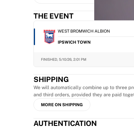
MLS
Top Women's Teams
THE EVENT
US Women's Soccer
Canada Women's Soccer
NWSL
WEST BROMWICH ALBION
OL Lyonnes
IPSWICH TOWN
Paris Saint-Germain Feminines
Arsenal WFC
Browse by country
FINISHED,
5/10/26, 2:01 PM
Basketball
Highlights
SHIPPING
Charlotte Hornets
Chicago Bulls
We will automatically combine up to three pr
LA Clippers
and third orders, provided they are paid toge
Portland Trail Blazers
MORE ON SHIPPING
Virtus Bologna
View all Basketball
AUTHENTICATION
Top NBA Teams
Charlotte Hornets