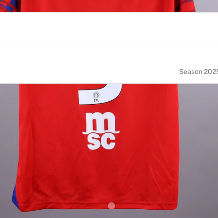
Season 202
NUMBER
SIZE
5
M
OF BIRTH
NATIONALITY
erlands
Netherlands