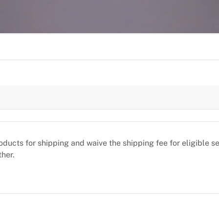
oducts for shipping and waive the shipping fee for eligible 
ther.