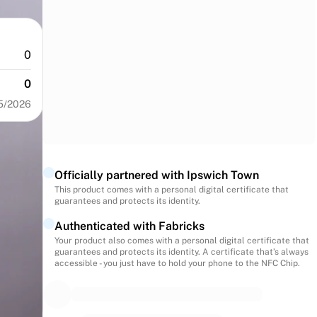
0
0
5/2026
Officially partnered with Ipswich Town
This product comes with a personal digital certificate that
guarantees and protects its identity.
Authenticated with Fabricks
Your product also comes with a personal digital certificate that
guarantees and protects its identity. A certificate that’s always
accessible - you just have to hold your phone to the NFC Chip.