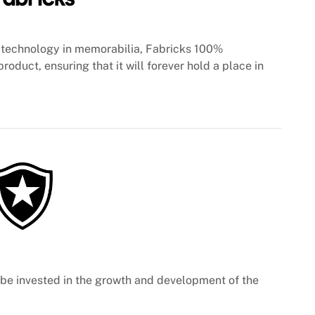
technology in memorabilia, Fabricks 100%
roduct, ensuring that it will forever hold a place in
l be invested in the growth and development of the