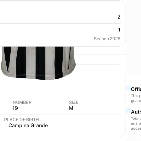
2
1
Season 2026
Offi
This 
guara
NUMBER
SIZE
19
M
Auth
Your 
PLACE OF BIRTH
guara
Campina Grande
acces