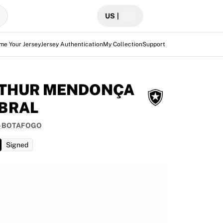
US
|
me Your Jersey
Jersey Authentication
My Collection
Support
THUR MENDONÇA
BRAL
-
BOTAFOGO
Signed