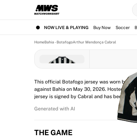
Now live
Highlights
World Championship Auctions
Legend Collection
NOW LIVE & PLAYING
Buy Now
Soccer
B
Team Liquid | EWC 2026
Tour de France
Home
Bahia - Botafogo
Arthur Mendonça Cabral
Auctions
All live auctions
Ending soon
Hidden Gems
Just dropped
This official Botafogo jersey was worn by A
World Championship Auctions
against Bahia on May 30, 2026. Hosted at Ar
Products
jersey is signed by Cabral and has been full
Worn jerseys
Signed jerseys
Generated with AI
Goal scorers
Debut jerseys
Framed jerseys
THE GAME
Soccer