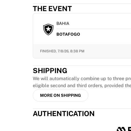
MLS
THE EVENT
Top Women's Teams
US Women's Soccer
Canada Women's Soccer
BAHIA
NWSL
BOTAFOGO
OL Lyonnes
Paris Saint-Germain Feminines
Arsenal WFC
FINISHED,
7/8/26, 8:38 PM
Browse by country
Basketball
SHIPPING
Highlights
Charlotte Hornets
We will automatically combine up to three pr
Chicago Bulls
eligible second and third orders, provided th
LA Clippers
MORE ON SHIPPING
Portland Trail Blazers
Virtus Bologna
AUTHENTICATION
View all Basketball
Top NBA Teams
Charlotte Hornets