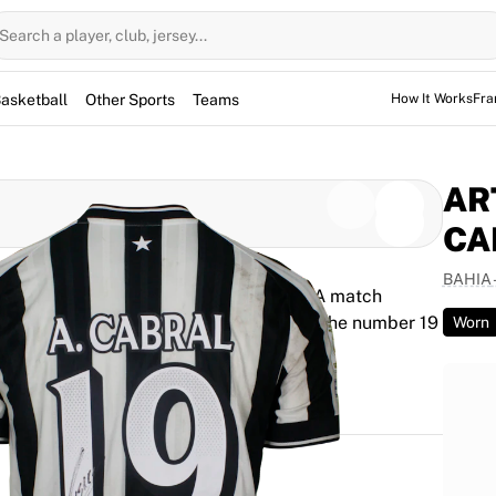
Search a player, club, jersey...
asketball
Other Sports
Teams
How It Works
Fra
AR
CA
BAHIA
rthur Mendonça Cabral during the Serie A match
ena Fonte Nova, the fixture ended 2–1. The number 19
Worn
y authenticated by Fabricks technology.