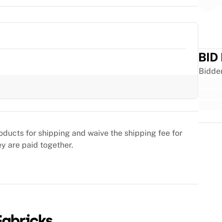
BID
Bidde
Trus
oducts for shipping and waive the shipping fee for
ey are paid together.