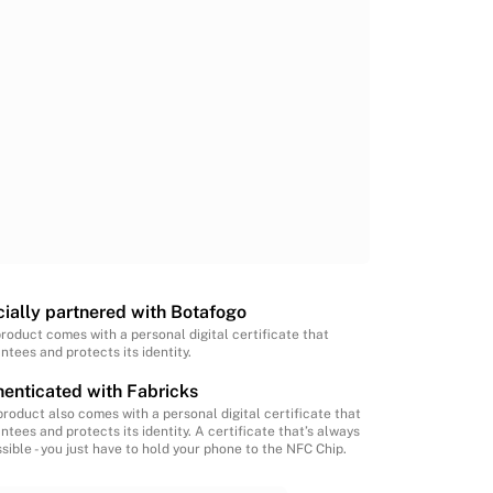
cially partnered with Botafogo
product comes with a personal digital certificate that
ntees and protects its identity.
enticated with Fabricks
product also comes with a personal digital certificate that
ntees and protects its identity. A certificate that’s always
sible - you just have to hold your phone to the NFC Chip.