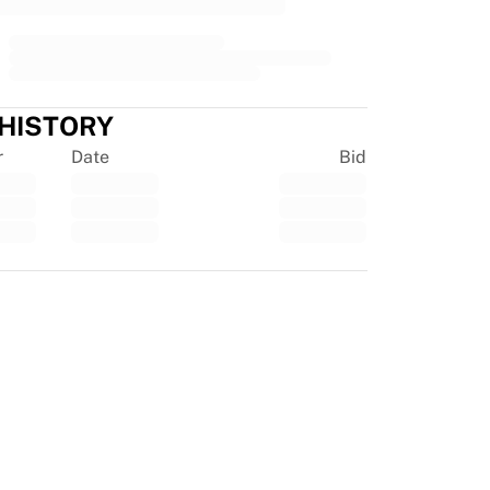
 HISTORY
r
Date
Bid
tpilot