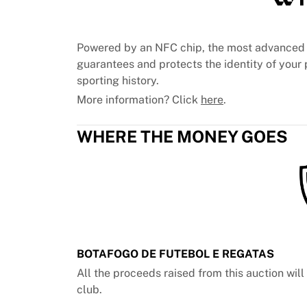
Chicago Bulls
Portland Trail Blazers
LA Clippers
Powered by an NFC chip, the most advanced 
View all NBA
guarantees and protects the identity of your p
Top European Teams
sporting history.
Beşiktaş Gain
More information? Click
here
.
Fenerbahçe Basketball
Slovenia
WHERE THE MONEY GOES
Virtus Bologna
Guerri Napoli
Other Sports
Cycling
Team Visma | Lease a bike
Soudal Quick Step
Netcompany INEOS
EF Education
BOTAFOGO DE FUTEBOL E REGATAS
Team Jayco AlUla
All the proceeds raised from this auction wil
View all Cycling
club.
Rugby