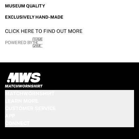
MUSEUM QUALITY
EXCLUSIVELY HAND-MADE
CLICK HERE TO FIND OUT MORE
POWERED BY
MATCHWORNSHIRT
LEARN MORE
CUSTOMER SERVICE
APP
CONNECT