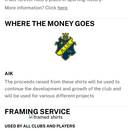
More information? Click
here
.
WHERE THE MONEY GOES
AIK
The proceeds raised from these shirts will be used to
continue the development and growth of the club and
will be used for various different projects
FRAMING SERVICE
USED BY ALL CLUBS AND PLAYERS