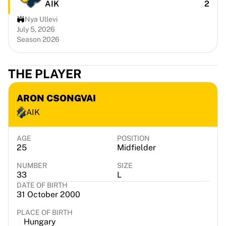
AIK
2
Portland Trail Blazers
LA Clippers
Nya Ullevi
View all NBA
July 5, 2026
Season 2026
Top European Teams
Beşiktaş Gain
Fenerbahçe Basketball
THE PLAYER
Slovenia
Virtus Bologna
ARON CSONGVAI
Guerri Napoli
AIK
Other Sports
Cycling
Team Visma | Lease a bike
AGE
POSITION
25
Midfielder
Soudal Quick Step
Netcompany INEOS
NUMBER
SIZE
EF Education
33
L
DATE OF BIRTH
Team Jayco AlUla
31 October 2000
View all Cycling
Rugby
PLACE OF BIRTH
Hungary
France Rugby