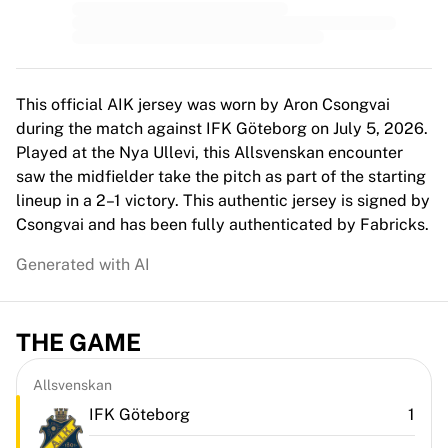
Top Women's Teams
US Women's Soccer
Canada Women's Soccer
NWSL
OL Lyonnes
This official AIK jersey was worn by Aron Csongvai
Paris Saint-Germain Feminines
during the match against IFK Göteborg on July 5, 2026.
Arsenal WFC
Played at the Nya Ullevi, this Allsvenskan encounter
Browse by country
saw the midfielder take the pitch as part of the starting
Basketball
lineup in a 2–1 victory. This authentic jersey is signed by
Highlights
Csongvai and has been fully authenticated by Fabricks.
Charlotte Hornets
Generated with AI
Chicago Bulls
LA Clippers
Portland Trail Blazers
THE GAME
Virtus Bologna
View all Basketball
Top NBA Teams
Allsvenskan
Charlotte Hornets
IFK Göteborg
1
Chicago Bulls