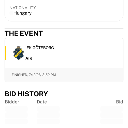
Gloucester Rugby
NATIONALITY
Bath Rugby
Hungary
ASM Clermont Auvergne
Harlequins
THE EVENT
View all Rugby
Cricket
England Cricket
IFK GÖTEBORG
Delhi Capitals
AIK
West Indies
Cricket Ireland
View all Cricket
FINISHED,
7/12/26, 3:52 PM
Ice Hockey
Aalborg Pirates
BID HISTORY
Tre Kronor
NHL Alumni
Bidder
Date
Bid
View all Ice Hockey
Other
Glory Kickboxing