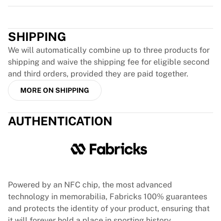
Team Liquid
Trustpilot
How It Works
Frame Your Jersey
SHIPPING
Jersey Authentication
My Collection
We will automatically combine up to three products for
shipping and waive the shipping fee for eligible second
and third orders, provided they are paid together.
MORE ON SHIPPING
AUTHENTICATION
Powered by an NFC chip, the most advanced
technology in memorabilia, Fabricks 100% guarantees
and protects the identity of your product, ensuring that
it will forever hold a place in sporting history.