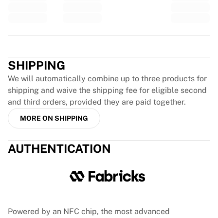
Glory Kickboxing
Team Liquid
How It Works
Frame Your Jersey
Trustpilot
Jersey Authentication
My Collection
SHIPPING
We will automatically combine up to three products for
shipping and waive the shipping fee for eligible second
and third orders, provided they are paid together.
MORE ON SHIPPING
AUTHENTICATION
Powered by an NFC chip, the most advanced