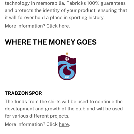
technology in memorabilia, Fabricks 100% guarantees
and protects the identity of your product, ensuring that
it will forever hold a place in sporting history.
More information? Click
here
.
WHERE THE MONEY GOES
TRABZONSPOR
The funds from the shirts will be used to continue the
development and growth of the club and will be used
for various different projects.
More information? Click
here
.