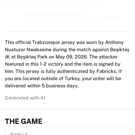
MLS
Top Women's Teams
US Women's Soccer
Canada Women's Soccer
NWSL
OL Lyonnes
This official Trabzonspor jersey was worn by Anthony
Paris Saint-Germain Feminines
Nuatuzor Nwakaeme during the match against Beşiktaş
Arsenal WFC
JK at Beşiktaş Park on May 09, 2026. The attacker
Browse by country
featured in this 1-2 victory and the item is signed by
Basketball
him. This jersey is fully authenticated by Fabricks. If
Highlights
you are located outside of Turkey, your order will be
Charlotte Hornets
delivered within 5 business days.
Chicago Bulls
LA Clippers
Generated with AI
Portland Trail Blazers
Virtus Bologna
View all Basketball
THE GAME
Top NBA Teams
Charlotte Hornets
Super Lig