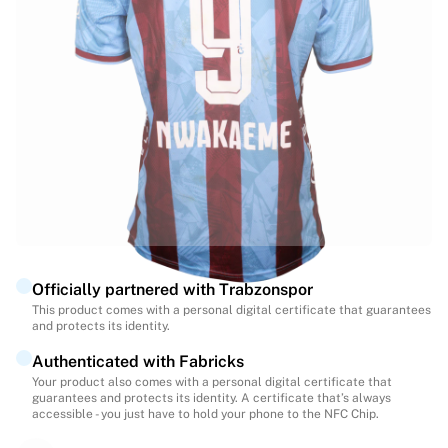
Highlights
World Championship Auctions
Legend Collection
MLS
View all Soccer
Top Teams
England
Norway
United States
Paris Saint-Germain
FC Bayern Munich
View all teams
Officially partnered with Trabzonspor
Top Leagues
This product comes with a personal digital certificate that guarantees
and protects its identity.
World Championships 2026
Premier League
Authenticated with Fabricks
La Liga
Your product also comes with a personal digital certificate that
guarantees and protects its identity. A certificate that’s always
Serie A
accessible - you just have to hold your phone to the NFC Chip.
Ligue 1