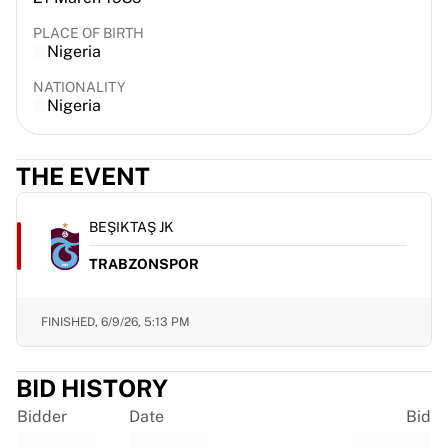
France Rugby
PLACE OF BIRTH
Gloucester Rugby
Nigeria
Bath Rugby
NATIONALITY
ASM Clermont Auvergne
Nigeria
Harlequins
View all Rugby
Cricket
THE EVENT
England Cricket
Delhi Capitals
BEŞIKTAŞ JK
West Indies
Cricket Ireland
TRABZONSPOR
View all Cricket
Ice Hockey
FINISHED,
6/9/26, 5:13 PM
Aalborg Pirates
Tre Kronor
NHL Alumni
BID HISTORY
View all Ice Hockey
Bidder
Date
Bid
Other