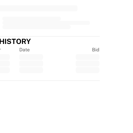
 HISTORY
r
Date
Bid
tpilot