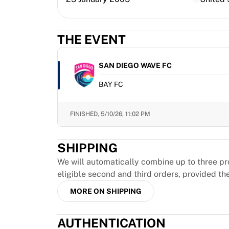
MLS
Top Women's Teams
US Women's Soccer
THE EVENT
Canada Women's Soccer
NWSL
OL Lyonnes
SAN DIEGO WAVE FC
Paris Saint-Germain Feminines
BAY FC
Arsenal WFC
Browse by country
Basketball
FINISHED,
5/10/26, 11:02 PM
Highlights
Charlotte Hornets
SHIPPING
Chicago Bulls
LA Clippers
We will automatically combine up to three pr
Portland Trail Blazers
eligible second and third orders, provided th
Virtus Bologna
MORE ON SHIPPING
View all Basketball
Top NBA Teams
AUTHENTICATION
Charlotte Hornets