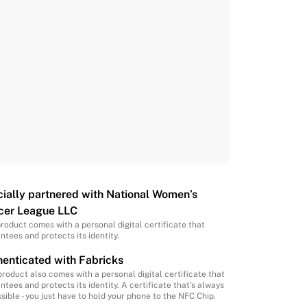
cially partnered with National Women’s
cer League LLC
product comes with a personal digital certificate that
ntees and protects its identity.
enticated with Fabricks
product also comes with a personal digital certificate that
ntees and protects its identity. A certificate that’s always
sible - you just have to hold your phone to the NFC Chip.