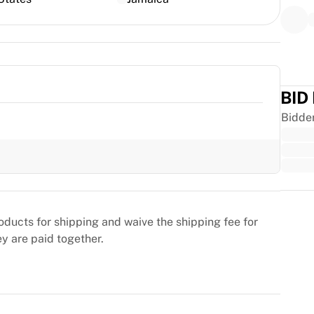
BID
Bidde
Trus
oducts for shipping and waive the shipping fee for
ey are paid together.