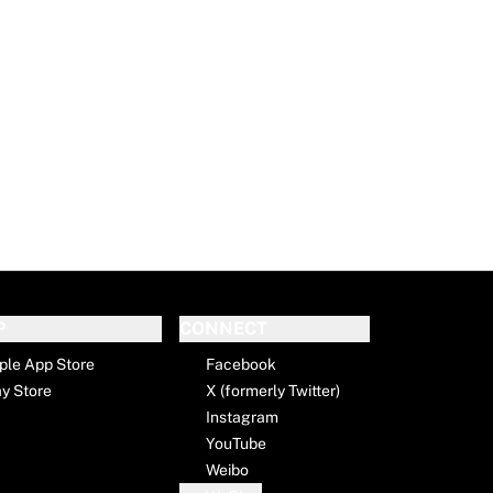
P
CONNECT
ple App Store
Facebook
ay Store
X (formerly Twitter)
Instagram
YouTube
Weibo