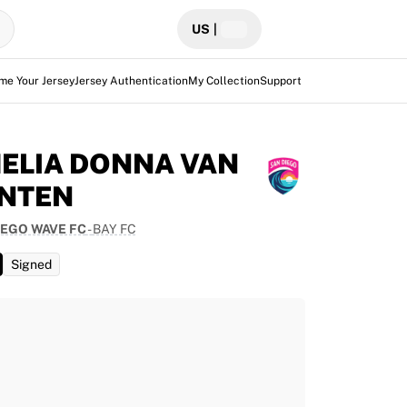
US
|
me Your Jersey
Jersey Authentication
My Collection
Support
ELIA DONNA VAN
NTEN
IEGO WAVE FC
-
BAY FC
Signed