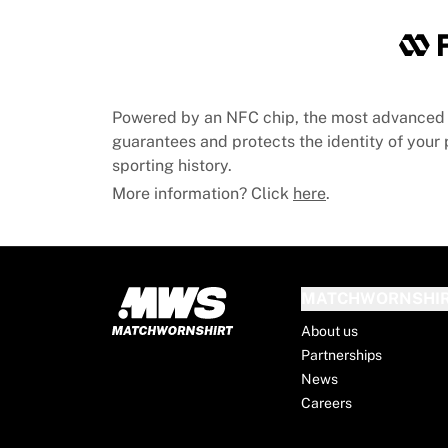
Chicago Bulls
Portland Trail Blazers
LA Clippers
View all NBA
Top European Teams
Powered by an NFC chip, the most advanced 
Beşiktaş Gain
guarantees and protects the identity of your p
Fenerbahçe Basketball
sporting history.
Slovenia
More information? Click
here
.
Virtus Bologna
Guerri Napoli
Other Sports
Cycling
Team Visma | Lease a bike
MATCHWORNSHI
Soudal Quick Step
About us
Netcompany INEOS
Partnerships
EF Education
News
Team Jayco AlUla
Careers
View all Cycling
Rugby