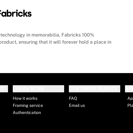
technology in memorabilia, Fabricks 100%
roduct, ensuring that it will forever hold a place in
RT
LEARN MORE
CUSTOMER SERVICE
AP
How it works
FAQ
Ap
Framing service
Email us
Pl
Authentication