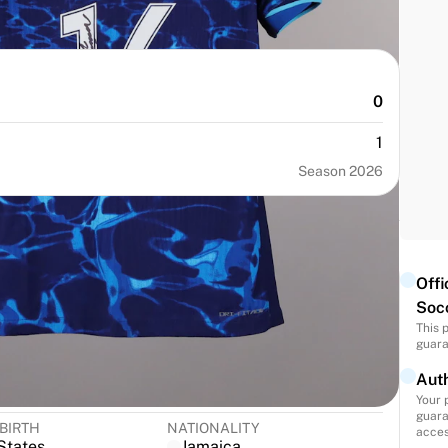
0
1
Season 2026
Offi
Soc
This 
guara
NUMBER
SIZE
Auth
16
S
Your 
guara
 BIRTH
NATIONALITY
acces
States
Jamaica