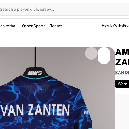
Search a player, club, jersey...
asketball
Other Sports
Teams
How It Works
Fra
AM
ZA
SAN D
worn by defender Amelia Donna Van Zanten during the
. Starting the game at Snapdragon Stadium, Van
Worn
the contest. This item is signed by the player and
match-worn piece from the 2026 season, this jersey
team's defensive efforts.