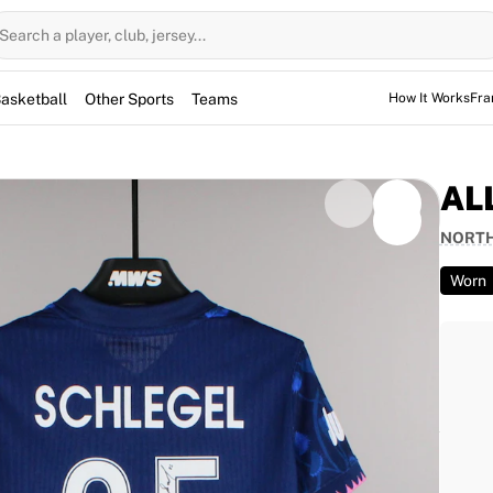
Search a player, club, jersey...
asketball
Other Sports
Teams
How It Works
Fra
AL
NORTH
Worn
 was worn by Ally Schlegel during the NWSL match
fielder helped secure a 3–1 victory for her side in
gel and is fully authenticated by Fabricks.