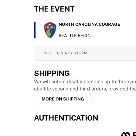
MLS
THE EVENT
Top Women's Teams
US Women's Soccer
Canada Women's Soccer
NORTH CAROLINA COURAGE
NWSL
SEATTLE REIGN
OL Lyonnes
Paris Saint-Germain Feminines
Arsenal WFC
FINISHED,
7/11/26, 5:15 PM
Browse by country
Basketball
SHIPPING
Highlights
Charlotte Hornets
We will automatically combine up to three pr
Chicago Bulls
eligible second and third orders, provided th
LA Clippers
MORE ON SHIPPING
Portland Trail Blazers
Virtus Bologna
AUTHENTICATION
View all Basketball
Top NBA Teams
Charlotte Hornets