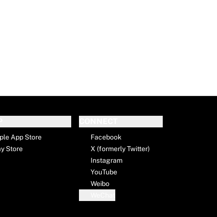
P
CONNECT
ple App Store
Facebook
ay Store
X (formerly Twitter)
Instagram
YouTube
Weibo
WeChat