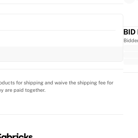
BID
Bidde
Trus
oducts for shipping and waive the shipping fee for
ey are paid together.