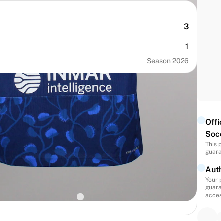
3
1
Season 2026
Offi
Soc
This 
guara
NUMBER
SIZE
35
L
Auth
Your 
BIRTH
NATIONALITY
guara
States
United States
acces