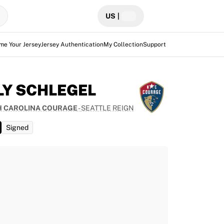
US
|
me Your Jersey
Jersey Authentication
My Collection
Support
LY SCHLEGEL
 CAROLINA COURAGE
-
SEATTLE REIGN
Signed