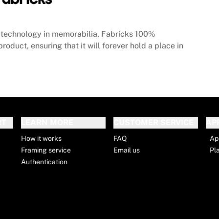
technology in memorabilia, Fabricks 100%
roduct, ensuring that it will forever hold a place in
RT
LEARN MORE
CUSTOMER SERVICE
AP
How it works
FAQ
Ap
Framing service
Email us
Pl
Authentication