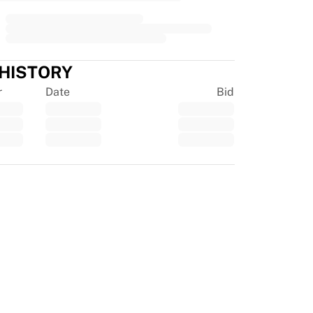
 HISTORY
r
Date
Bid
tpilot