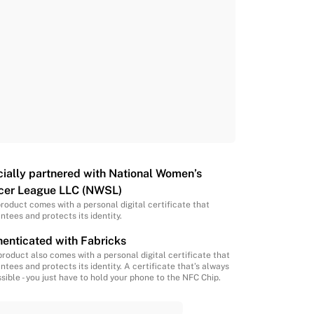
cially partnered with National Women’s
cer League LLC (NWSL)
product comes with a personal digital certificate that
ntees and protects its identity.
enticated with Fabricks
product also comes with a personal digital certificate that
ntees and protects its identity. A certificate that’s always
sible - you just have to hold your phone to the NFC Chip.