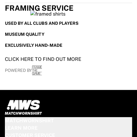
Glory Kickboxing
FRAMING SERVICE
Team Liquid
How It Works
Frame Your Jersey
USED BY ALL CLUBS AND PLAYERS
Jersey Authentication
MUSEUM QUALITY
My Collection
EXCLUSIVELY HAND-MADE
CLICK HERE TO FIND OUT MORE
POWERED BY
MATCHWORNSHIRT
LEARN MORE
CUSTOMER SERVICE