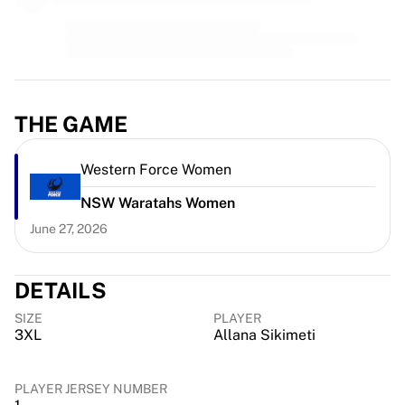
MLS
Top Women's Teams
US Women's Soccer
Canada Women's Soccer
NWSL
OL Lyonnes
THE GAME
Paris Saint-Germain Feminines
Arsenal WFC
Western Force Women
Browse by country
Basketball
NSW Waratahs Women
Highlights
June 27, 2026
Charlotte Hornets
Chicago Bulls
LA Clippers
DETAILS
Portland Trail Blazers
SIZE
PLAYER
Virtus Bologna
3XL
Allana Sikimeti
View all Basketball
Top NBA Teams
PLAYER JERSEY NUMBER
Charlotte Hornets