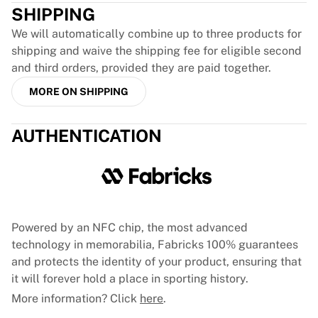
SHIPPING
France Rugby
Gloucester Rugby
We will automatically combine up to three products for
Bath Rugby
shipping and waive the shipping fee for eligible second
ASM Clermont Auvergne
and third orders, provided they are paid together.
Harlequins
MORE ON SHIPPING
View all Rugby
Cricket
England Cricket
AUTHENTICATION
Delhi Capitals
West Indies
Cricket Ireland
View all Cricket
Ice Hockey
Powered by an NFC chip, the most advanced
Aalborg Pirates
technology in memorabilia, Fabricks 100% guarantees
Tre Kronor
and protects the identity of your product, ensuring that
NHL Alumni
it will forever hold a place in sporting history.
View all Ice Hockey
More information? Click
here
.
Other