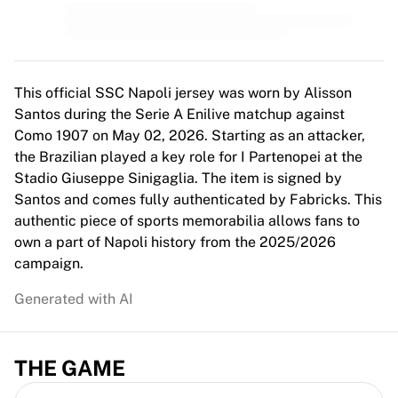
MLS
Top Women's Teams
US Women's Soccer
Canada Women's Soccer
NWSL
This official SSC Napoli jersey was worn by Alisson
OL Lyonnes
Santos during the Serie A Enilive matchup against
Paris Saint-Germain Feminines
Como 1907 on May 02, 2026. Starting as an attacker,
Arsenal WFC
the Brazilian played a key role for I Partenopei at the
Browse by country
Stadio Giuseppe Sinigaglia. The item is signed by
Basketball
Santos and comes fully authenticated by Fabricks. This
Highlights
authentic piece of sports memorabilia allows fans to
Charlotte Hornets
own a part of Napoli history from the 2025/2026
Chicago Bulls
campaign.
LA Clippers
Generated with AI
Portland Trail Blazers
Virtus Bologna
View all Basketball
THE GAME
Top NBA Teams
Charlotte Hornets