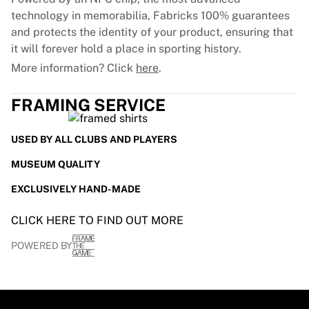
technology in memorabilia, Fabricks 100% guarantees
and protects the identity of your product, ensuring that
it will forever hold a place in sporting history.
More information? Click
here
.
FRAMING SERVICE
USED BY ALL CLUBS AND PLAYERS
MUSEUM QUALITY
EXCLUSIVELY HAND-MADE
CLICK HERE TO FIND OUT MORE
POWERED BY