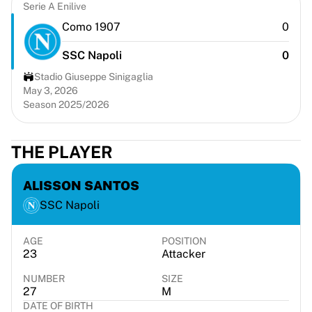
Chicago Bulls
Serie A Enilive
Portland Trail Blazers
Como 1907
0
LA Clippers
SSC Napoli
0
View all NBA
Top European Teams
Stadio Giuseppe Sinigaglia
Beşiktaş Gain
May 3, 2026
Season 2025/2026
Fenerbahçe Basketball
Slovenia
Virtus Bologna
THE PLAYER
Guerri Napoli
Other Sports
ALISSON SANTOS
Cycling
SSC Napoli
Team Visma | Lease a bike
Soudal Quick Step
Netcompany INEOS
AGE
POSITION
23
Attacker
EF Education
Team Jayco AlUla
NUMBER
SIZE
View all Cycling
27
M
DATE OF BIRTH
Rugby