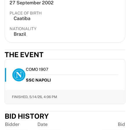
27 September 2002
France Rugby
Gloucester Rugby
PLACE OF BIRTH
Caatiba
Bath Rugby
ASM Clermont Auvergne
NATIONALITY
Harlequins
Brazil
View all Rugby
Cricket
THE EVENT
England Cricket
Delhi Capitals
West Indies
COMO 1907
Cricket Ireland
SSC NAPOLI
View all Cricket
Ice Hockey
Aalborg Pirates
FINISHED,
5/14/26, 4:06 PM
Tre Kronor
NHL Alumni
BID HISTORY
View all Ice Hockey
Other
Bidder
Date
Bid