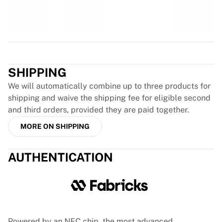
Glory Kickboxing
Team Liquid
How It Works
Frame Your Jersey
Trustpilot
Jersey Authentication
My Collection
SHIPPING
We will automatically combine up to three products for
shipping and waive the shipping fee for eligible second
and third orders, provided they are paid together.
MORE ON SHIPPING
AUTHENTICATION
Powered by an NFC chip, the most advanced