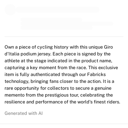
MLS
Top Women's Teams
US Women's Soccer
Canada Women's Soccer
NWSL
OL Lyonnes
Paris Saint-Germain Feminines
Own a piece of cycling history with this unique Giro
Arsenal WFC
d'Italia podium jersey. Each piece is signed by the
Browse by country
athlete at the stage indicated in the product name,
Basketball
capturing a key moment from the race. This exclusive
Highlights
item is fully authenticated through our Fabricks
Charlotte Hornets
technology, bringing fans closer to the action. It is a
Chicago Bulls
rare opportunity for collectors to secure a genuine
LA Clippers
memento from the prestigious tour, celebrating the
Portland Trail Blazers
resilience and performance of the world's finest riders.
Virtus Bologna
View all Basketball
Generated with AI
Top NBA Teams
Charlotte Hornets