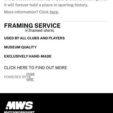
Glory Kickboxing
it will forever hold a place in sporting history.
Team Liquid
More information? Click
here
.
How It Works
Frame Your Jersey
FRAMING SERVICE
Jersey Authentication
My Collection
USED BY ALL CLUBS AND PLAYERS
MUSEUM QUALITY
EXCLUSIVELY HAND-MADE
CLICK HERE TO FIND OUT MORE
POWERED BY