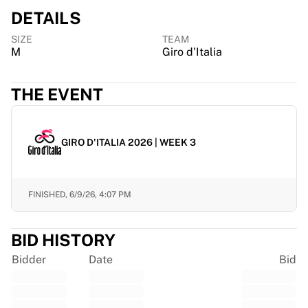
Chicago Bulls
DETAILS
Portland Trail Blazers
LA Clippers
SIZE
TEAM
M
Giro d'Italia
View all NBA
Top European Teams
Beşiktaş Gain
THE EVENT
Fenerbahçe Basketball
Slovenia
Virtus Bologna
GIRO D'ITALIA 2026 | WEEK 3
Guerri Napoli
Other Sports
Cycling
FINISHED,
6/9/26, 4:07 PM
Team Visma | Lease a bike
Soudal Quick Step
BID HISTORY
Netcompany INEOS
EF Education
Bidder
Date
Bid
Team Jayco AlUla
View all Cycling
Rugby