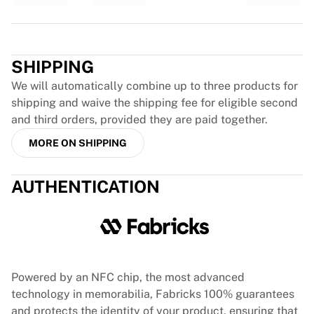
France Rugby
Gloucester Rugby
Trustpilot
Bath Rugby
ASM Clermont Auvergne
SHIPPING
Harlequins
We will automatically combine up to three products for
View all Rugby
shipping and waive the shipping fee for eligible second
Cricket
and third orders, provided they are paid together.
England Cricket
MORE ON SHIPPING
Delhi Capitals
West Indies
Cricket Ireland
AUTHENTICATION
View all Cricket
Ice Hockey
Aalborg Pirates
Tre Kronor
NHL Alumni
Powered by an NFC chip, the most advanced
View all Ice Hockey
technology in memorabilia, Fabricks 100% guarantees
Other
and protects the identity of your product, ensuring that