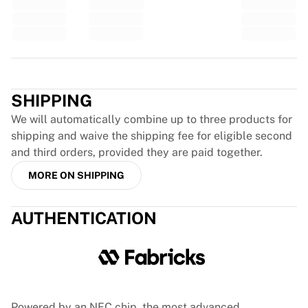
Glory Kickboxing
Team Liquid
How It Works
Frame Your Jersey
Trustpilot
Jersey Authentication
My Collection
SHIPPING
We will automatically combine up to three products for
shipping and waive the shipping fee for eligible second
and third orders, provided they are paid together.
MORE ON SHIPPING
AUTHENTICATION
Powered by an NFC chip, the most advanced