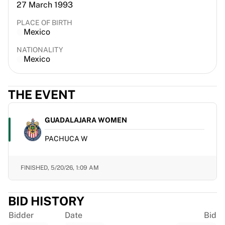
27 March 1993
France Rugby
Gloucester Rugby
PLACE OF BIRTH
Mexico
Bath Rugby
ASM Clermont Auvergne
NATIONALITY
Harlequins
Mexico
View all Rugby
Cricket
THE EVENT
England Cricket
Delhi Capitals
West Indies
GUADALAJARA WOMEN
Cricket Ireland
PACHUCA W
View all Cricket
Ice Hockey
Aalborg Pirates
FINISHED,
5/20/26, 1:09 AM
Tre Kronor
NHL Alumni
BID HISTORY
View all Ice Hockey
Other
Bidder
Date
Bid