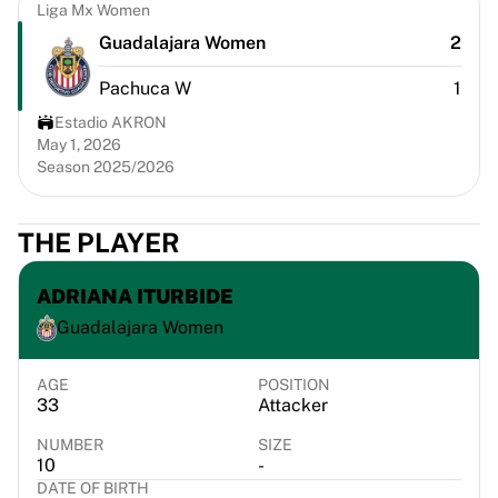
Chicago Bulls
Liga Mx Women
Portland Trail Blazers
Guadalajara Women
2
LA Clippers
Pachuca W
1
View all NBA
Top European Teams
Estadio AKRON
Beşiktaş Gain
May 1, 2026
Season 2025/2026
Fenerbahçe Basketball
Slovenia
Virtus Bologna
THE PLAYER
Guerri Napoli
Other Sports
ADRIANA ITURBIDE
Cycling
Guadalajara Women
Team Visma | Lease a bike
Soudal Quick Step
Netcompany INEOS
AGE
POSITION
33
Attacker
EF Education
Team Jayco AlUla
NUMBER
SIZE
View all Cycling
10
-
DATE OF BIRTH
Rugby