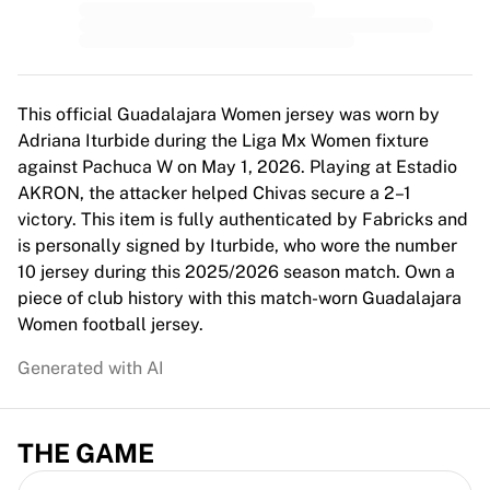
MLS
Top Women's Teams
US Women's Soccer
Canada Women's Soccer
NWSL
This official Guadalajara Women jersey was worn by
OL Lyonnes
Adriana Iturbide during the Liga Mx Women fixture
Paris Saint-Germain Feminines
against Pachuca W on May 1, 2026. Playing at Estadio
Arsenal WFC
AKRON, the attacker helped Chivas secure a 2–1
Browse by country
victory. This item is fully authenticated by Fabricks and
Basketball
is personally signed by Iturbide, who wore the number
Highlights
10 jersey during this 2025/2026 season match. Own a
Charlotte Hornets
piece of club history with this match-worn Guadalajara
Chicago Bulls
Women football jersey.
LA Clippers
Generated with AI
Portland Trail Blazers
Virtus Bologna
View all Basketball
THE GAME
Top NBA Teams
Charlotte Hornets