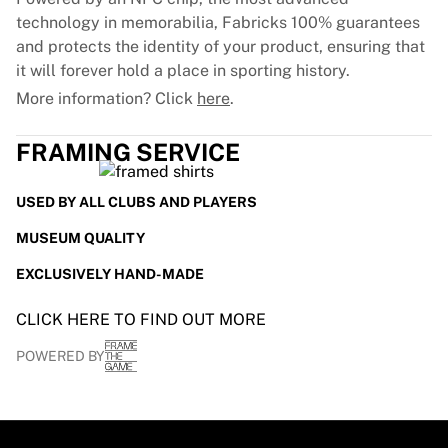
technology in memorabilia, Fabricks 100% guarantees
and protects the identity of your product, ensuring that
it will forever hold a place in sporting history.
More information? Click
here
.
FRAMING SERVICE
USED BY ALL CLUBS AND PLAYERS
MUSEUM QUALITY
EXCLUSIVELY HAND-MADE
CLICK HERE TO FIND OUT MORE
POWERED BY