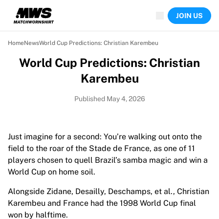
Now live
JOIN US
Highlights
World Championship Auctions
Legend Collection
Home
News
World Cup Predictions: Christian Karembeu
Team Liquid | EWC 2026
World Cup Predictions: Christian
Tour de France
Auctions
Karembeu
All live auctions
Ending soon
Published May 4, 2026
Hidden Gems
Just dropped
World Championship Auctions
Just imagine for a second: You’re walking out onto the
Products
field to the roar of the Stade de France, as one of 11
Worn jerseys
players chosen to quell Brazil’s samba magic and win a
Signed jerseys
World Cup on home soil.
Goal scorers
Alongside Zidane, Desailly, Deschamps, et al., Christian
Debut jerseys
Karembeu and France had the 1998 World Cup final
Framed jerseys
won by halftime.
Soccer