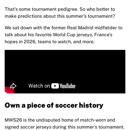
Highlights
That’s some tournament pedigree. So who better to
World Championship Auctions
make predictions about this summer’s tournament?
Legend Collection
MLS
We sat down with the former Real Madrid midfielder to
View all Soccer
talk about his favorite World Cup jerseys, France’s
Top Teams
hopes in 2026, teams to watch, and more.
England
Norway
United States
Paris Saint-Germain
FC Bayern Munich
View all teams
Top Leagues
World Championships 2026
Premier League
Own a piece of soccer history
La Liga
Serie A
MWS26 is the undisputed home of match-worn and
Ligue 1
signed soccer jerseys during this summer's tournament.