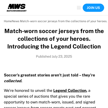
Now live
JOIN US
Highlights
World Championship Auctions
Legend Collection
Home
News
 Match-worn soccer jerseys from the collections of your heroes.
Team Liquid | EWC 2026
Match-worn soccer jerseys from the
Tour de France
Auctions
collections of your heroes.
All live auctions
Introducing the Legend Collection
Ending soon
Hidden Gems
Published July 23, 2025
Just dropped
World Championship Auctions
Products
Soccer’s greatest stories aren’t just told – they’re
Worn jerseys
collected
.
Signed jerseys
Goal scorers
We’re honored to unveil the
Legend Collection
,
a
Debut jerseys
special series of auctions that gives you the rare
Framed jerseys
opportunity to own match-worn, issued, and signed
Soccer
soccer jerseys from soccer greats past and present.