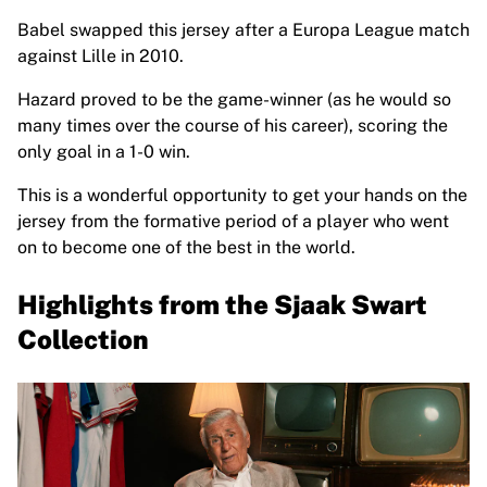
France Rugby
Babel swapped this jersey after a Europa League match
Gloucester Rugby
against Lille in 2010.
Bath Rugby
ASM Clermont Auvergne
Hazard proved to be the game-winner (as he would so
Harlequins
many times over the course of his career), scoring the
View all Rugby
only goal in a 1-0 win.
Cricket
This is a wonderful opportunity to get your hands on the
England Cricket
jersey from the formative period of a player who went
Delhi Capitals
on to become one of the best in the world.
West Indies
Cricket Ireland
Highlights from the Sjaak Swart
View all Cricket
Ice Hockey
Collection
Aalborg Pirates
Tre Kronor
NHL Alumni
View all Ice Hockey
Other