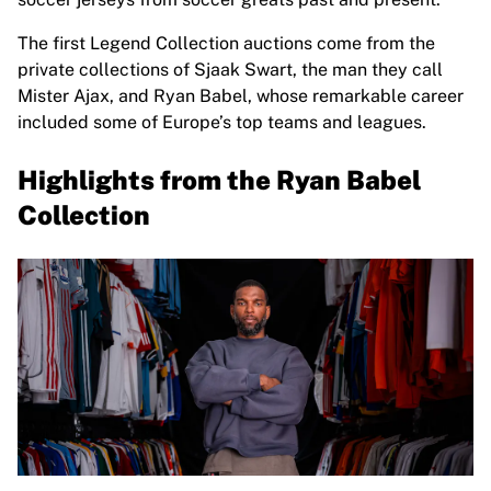
Highlights
The first Legend Collection auctions come from the
World Championship Auctions
private collections of Sjaak Swart, the man they call
Legend Collection
Mister Ajax, and Ryan Babel, whose remarkable career
MLS
included some of Europe’s top teams and leagues.
View all Soccer
Top Teams
Highlights from the Ryan Babel
England
Norway
Collection
United States
Paris Saint-Germain
FC Bayern Munich
View all teams
Top Leagues
World Championships 2026
Premier League
La Liga
Serie A
Ligue 1