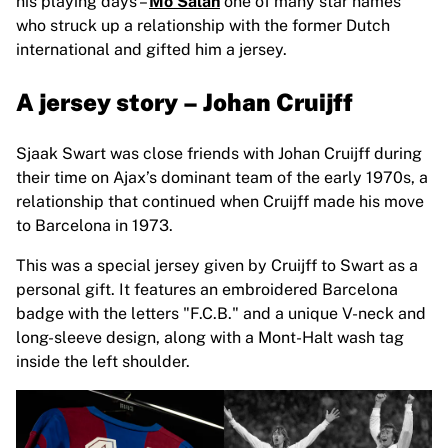
his playing days
–
Mo Salah
one of many star names
who struck up a relationship with the former Dutch
international and gifted him a jersey.
A jersey story – Johan Cruijff
Sjaak Swart was close friends with Johan Cruijff during
their time on Ajax’s dominant team of the early 1970s, a
relationship that continued when Cruijff made his move
to Barcelona in 1973.
This was a special jersey given by Cruijff to Swart as a
personal gift. It features an embroidered Barcelona
badge with the letters "F.C.B." and a unique V-neck and
long-sleeve design, along with a Mont-Halt wash tag
inside the left shoulder.