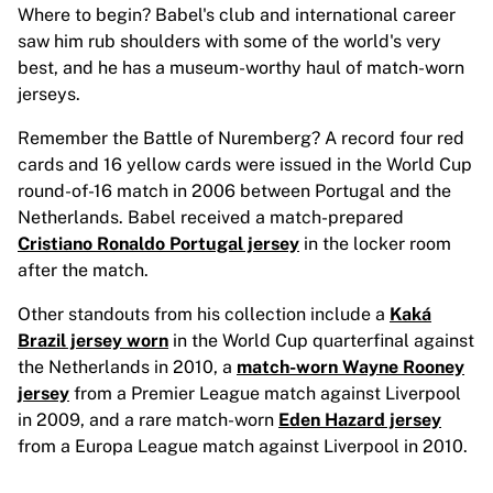
MLS
Where to begin? Babel's club and international career
Top Women's Teams
saw him rub shoulders with some of the world's very
US Women's Soccer
best, and he has a museum-worthy haul of match-worn
Canada Women's Soccer
jerseys.
NWSL
OL Lyonnes
Remember the Battle of Nuremberg? A record four red
Paris Saint-Germain Feminines
cards and 16 yellow cards were issued in the World Cup
Arsenal WFC
round-of-16 match in 2006 between Portugal and the
Browse by country
Netherlands. Babel received a match-prepared
Basketball
Cristiano Ronaldo Portugal jersey
in the locker room
Highlights
after the match.
Charlotte Hornets
Other standouts from his collection include a
Kaká
Chicago Bulls
Brazil jersey worn
in the World Cup quarterfinal against
LA Clippers
the Netherlands in 2010, a
match-worn Wayne Rooney
Portland Trail Blazers
jersey
from a Premier League match against Liverpool
Virtus Bologna
in 2009, and a rare match-worn
Eden Hazard jersey
View all Basketball
from a Europa League match against Liverpool in 2010.
Top NBA Teams
Charlotte Hornets