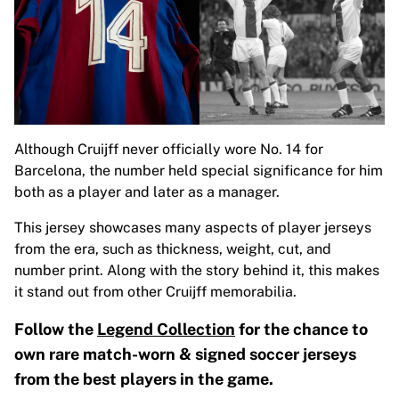
Although Cruijff never officially wore No. 14 for
Barcelona, the number held special significance for him
both as a player and later as a manager.
This jersey showcases many aspects of player jerseys
from the era, such as thickness, weight, cut, and
number print. Along with the story behind it, this makes
it stand out from other Cruijff memorabilia.
Follow the
Legend Collection
for the chance to
own rare match-worn & signed soccer jerseys
from the best players in the game.