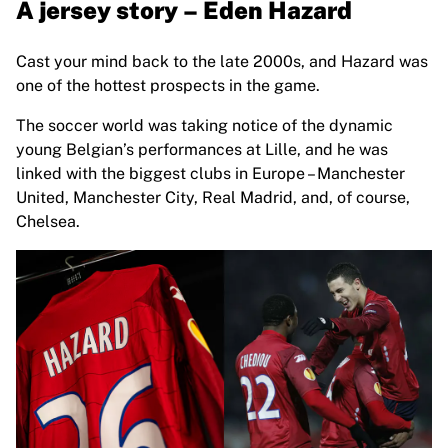
A jersey story – Eden Hazard
Chicago Bulls
Portland Trail Blazers
LA Clippers
Cast your mind back to the late 2000s, and Hazard was
View all NBA
one of the hottest prospects in the game.
Top European Teams
The soccer world was taking notice of the dynamic
Beşiktaş Gain
young Belgian’s performances at Lille, and he was
Fenerbahçe Basketball
linked with the biggest clubs in Europe – Manchester
Slovenia
United, Manchester City, Real Madrid, and, of course,
Virtus Bologna
Chelsea.
Guerri Napoli
Other Sports
Cycling
Team Visma | Lease a bike
Soudal Quick Step
Netcompany INEOS
EF Education
Team Jayco AlUla
View all Cycling
Rugby