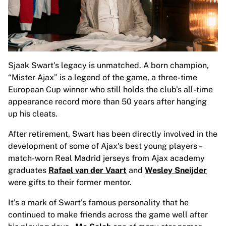
Glory Kickboxing
Team Liquid
How It Works
Frame Your Jersey
Jersey Authentication
My Collection
Sjaak Swart's legacy is unmatched. A born champion,
“Mister Ajax” is a legend of the game, a three-time
European Cup winner who still holds the club’s all-time
appearance record more than 50 years after hanging
up his cleats.
After retirement, Swart has been directly involved in the
development of some of Ajax's best young players
–
match-worn Real Madrid jerseys from Ajax academy
graduates
Rafael van der Vaart
and
Wesley Sneijder
were gifts to their former mentor.
It's a mark of Swart's famous personality that he
continued to make friends across the game well after