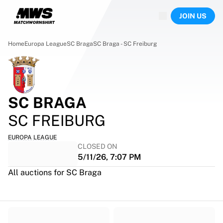
Now live
JOIN US
Highlights
World Championship Auctions
Legend Collection
Home
Europa League
SC Braga
SC Braga - SC Freiburg
Team Liquid | EWC 2026
Tour de France
Auctions
All live auctions
SC BRAGA
Ending soon
Hidden Gems
SC FREIBURG
Just dropped
World Championship Auctions
EUROPA LEAGUE
CLOSED ON
Products
5/11/26, 7:07 PM
Worn jerseys
Signed jerseys
All auctions for SC Braga
Goal scorers
Debut jerseys
Framed jerseys
Soccer