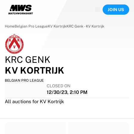
Now live
JOIN US
Highlights
World Championship Auctions
Legend Collection
Home
Belgian Pro League
KV Kortrijk
KRC Genk - KV Kortrijk
Team Liquid | EWC 2026
Tour de France
Auctions
All live auctions
KRC GENK
Ending soon
Hidden Gems
KV KORTRIJK
Just dropped
BELGIAN PRO LEAGUE
World Championship Auctions
CLOSED ON
Products
12/30/23, 2:10 PM
Worn jerseys
All auctions for KV Kortrijk
Signed jerseys
Goal scorers
Debut jerseys
Framed jerseys
Soccer