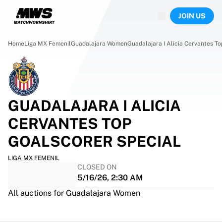
Now live
JOIN US
Highlights
World Championship Auctions
Legend Collection
Home
Liga MX Femenil
Guadalajara Women
Guadalajara I Alicia Cervantes T
Team Liquid | EWC 2026
Tour de France
Auctions
All live auctions
Ending soon
GUADALAJARA I ALICIA
Hidden Gems
CERVANTES TOP
Just dropped
World Championship Auctions
GOALSCORER SPECIAL
Products
LIGA MX FEMENIL
Worn jerseys
CLOSED ON
Signed jerseys
5/16/26, 2:30 AM
Goal scorers
All auctions for Guadalajara Women
Debut jerseys
Framed jerseys
Soccer