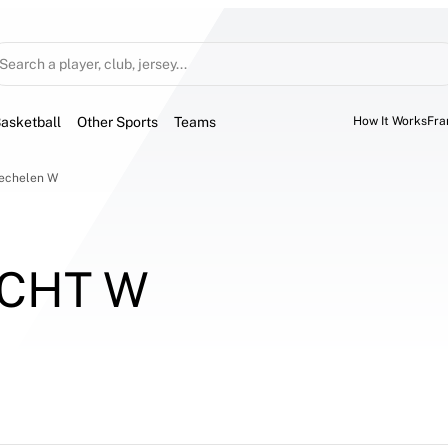
Search a player, club, jersey...
asketball
Other Sports
Teams
How It Works
Fra
Mechelen W
CHT W