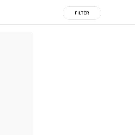
FILTER