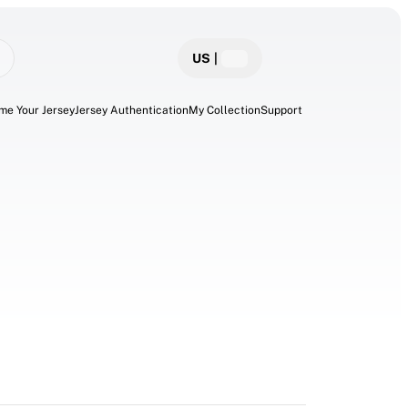
US
|
me Your Jersey
Jersey Authentication
My Collection
Support