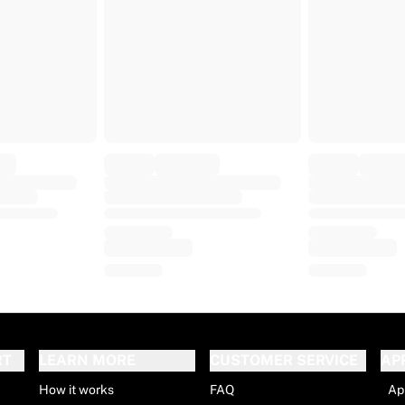
RT
LEARN MORE
CUSTOMER SERVICE
AP
How it works
FAQ
Ap