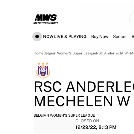
Now live
Highlights
World Championship Auctions
Legend Collection
Team Liquid | EWC 2026
NOW LIVE & PLAYING
Buy Now
Soccer
B
Tour de France
Auctions
All live auctions
Home
Belgian Women's Super League
RSC Anderlecht W - 
Ending soon
Hidden Gems
Just dropped
RSC ANDERLE
World Championship Auctions
Products
MECHELEN W
Worn jerseys
Signed jerseys
Goal scorers
BELGIAN WOMEN'S SUPER LEAGUE
Debut jerseys
CLOSED ON
Framed jerseys
12/29/22, 8:13 PM
Soccer