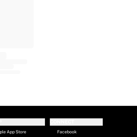
P
CONNECT
ple App Store
Facebook