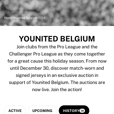
Highlights
World Championship Auctions
Legend Collection
Home
Younited Belgium 2024
MLS
View all Soccer
Top Teams
YOUNITED BELGIUM
England
Join clubs from the Pro League and the
Norway
United States
Challenger Pro League as they come together
Paris Saint-Germain
for a great cause this holiday season. From now
FC Bayern Munich
until December 30, discover match-worn and
View all teams
signed jerseys in an exclusive auction in
Top Leagues
support of Younited Belgium. The auctions are
World Championships 2026
now live. Join the action!
Premier League
La Liga
Serie A
Ligue 1
ACTIVE
UPCOMING
HISTORY
39