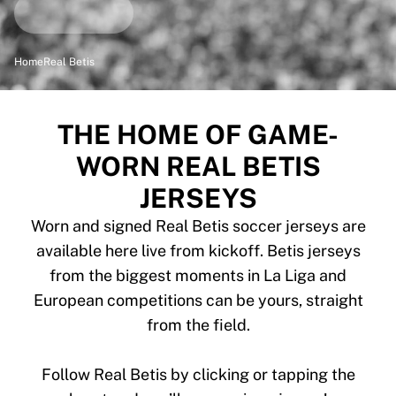
Highlights
World Championship Auctions
Legend Collection
Home
Real Betis
MLS
View all Soccer
Top Teams
THE HOME OF GAME-
England
WORN REAL BETIS
Norway
United States
JERSEYS
Paris Saint-Germain
Worn and signed Real Betis soccer jerseys are
FC Bayern Munich
View all teams
available here live from kickoff. Betis jerseys
Top Leagues
from the biggest moments in La Liga and
World Championships 2026
European competitions can be yours, straight
Premier League
from the field.
La Liga
Serie A
Follow Real Betis by clicking or tapping the
Ligue 1