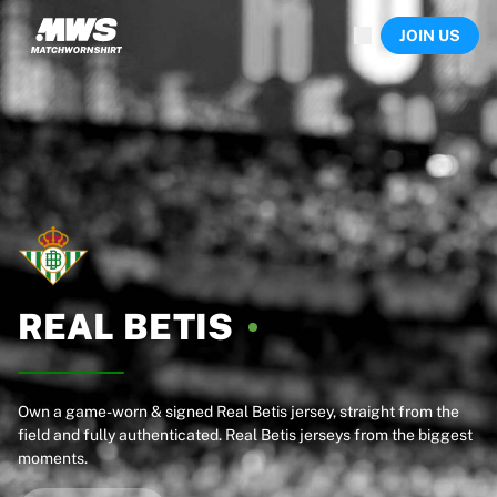
Now live
JOIN US
Highlights
World Championship Auctions
Legend Collection
Team Liquid | EWC 2026
Tour de France
Auctions
All live auctions
Ending soon
Hidden Gems
Just dropped
World Championship Auctions
REAL
BETIS
Products
Worn jerseys
Signed jerseys
Goal scorers
Own a game-worn & signed Real Betis jersey, straight from the
field and fully authenticated. Real Betis jerseys from the biggest
Debut jerseys
moments.
Framed jerseys
Soccer