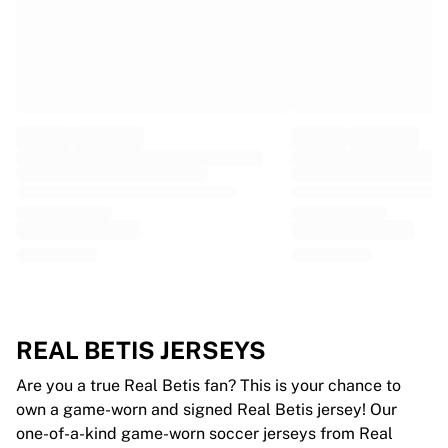
Glory Kickboxing
Team Liquid
How It Works
Frame Your Jersey
Jersey Authentication
My Collection
REAL BETIS JERSEYS
Are you a true Real Betis fan? This is your chance to
own a game-worn and signed Real Betis jersey! Our
one-of-a-kind game-worn soccer jerseys from Real