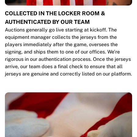
COLLECTED IN THE LOCKER ROOM &
AUTHENTICATED BY OUR TEAM
Auctions generally go live starting at kickoff. The
equipment manager collects the jerseys from the
players immediately after the game, oversees the
signing, and ships them to one of our offices. We’re
rigorous in our authentication process. Once the jerseys
arrive, our team does a final check to ensure that all
jerseys are genuine and correctly listed on our platform.