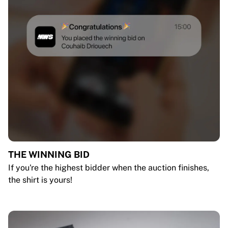
THE WINNING BID
If you're the highest bidder when the auction finishes,
the shirt is yours!