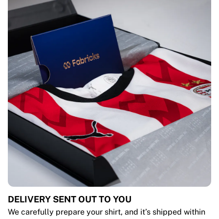
DELIVERY SENT OUT TO YOU
We carefully prepare your shirt, and it’s shipped within