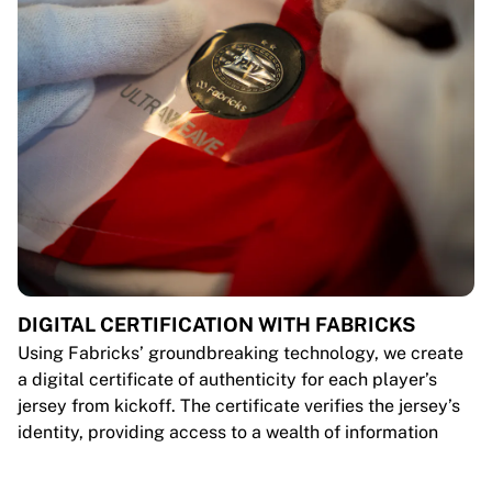
DIGITAL CERTIFICATION WITH FABRICKS
Using Fabricks’ groundbreaking technology, we create
a digital certificate of authenticity for each player’s
jersey from kickoff. The certificate verifies the jersey’s
identity, providing access to a wealth of information