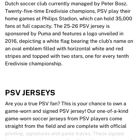
Dutch soccer club currently managed by Peter Bosz.
Twenty-five-time Eredivisie champions, PSV play their
home games at Philips Stadion, which can hold 35,000
fans at full capacity. The 25-26 PSV jersey is
sponsored by Puma and features a logo unveiled in
2016, depicting a white flag bearing the club’s name on
an oval emblem filled with horizontal white and red
stripes and topped with two stars, one for every tenth
Eredivisie championship.
PSV JERSEYS
Are you a true PSV fan? This is your chance to own a
game-worn and signed PSV jersey! Our one-of-a-kind
game-worn soccer jerseys from PSV players come
straight from the field and are complete with official
printing, signatures and game traces. These signed