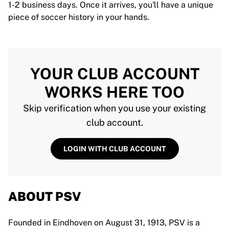
1-2 business days. Once it arrives, you'll have a unique
piece of soccer history in your hands.
YOUR CLUB ACCOUNT
WORKS HERE TOO
Skip verification when you use your existing
club account.
LOGIN WITH CLUB ACCOUNT
ABOUT PSV
Founded in Eindhoven on August 31, 1913, PSV is a