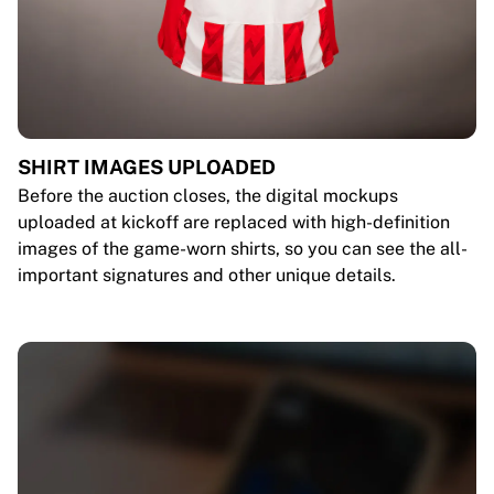
SHIRT IMAGES UPLOADED
Before the auction closes, the digital mockups
uploaded at kickoff are replaced with high-definition
images of the game-worn shirts, so you can see the all-
important signatures and other unique details.