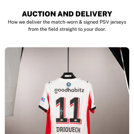
AUCTION AND DELIVERY
How we deliver the match-worn & signed PSV jerseys
from the field straight to your door.